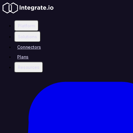
Platform
Solutions
Connectors
Plans
Resources