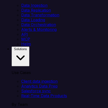
Data Ingestion
Data Replication
Data Transformation
Data Loading
Data Orchestration
Alerts & Monitoring
API
MCP
Helm
Solutions
Use Cases
Client data ingestion
Analytics Data Prep
Salesforce sync
Real-Time Data Products
By Team