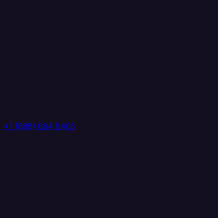
+1 (888) 884 6405