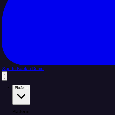
Sign In
Book a Demo
Platform
Platform