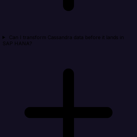
Can I transform Cassandra data before it lands in
SAP HANA?