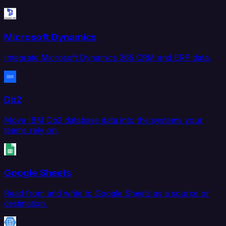
Microsoft Dynamics
Integrate Microsoft Dynamics 365 CRM and ERP data.
Db2
Move IBM Db2 database data into the systems your
teams rely on.
Google Sheets
Read from and write to Google Sheets as a source or
destination.