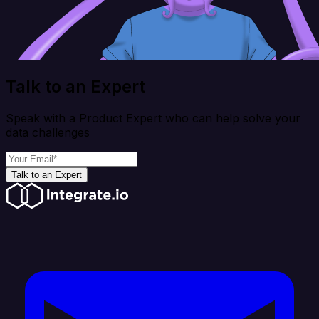
Talk to an Expert
Speak with a Product Expert who can help solve your
data challenges
Talk to an Expert