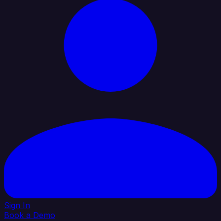
Sign In
Book a Demo