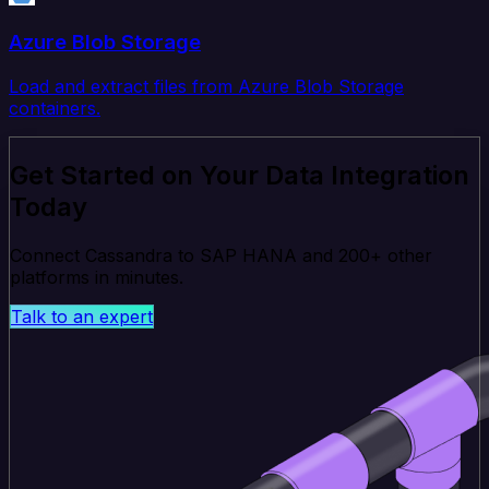
Azure Blob Storage
Load and extract files from Azure Blob Storage
containers.
Get Started on Your Data Integration
Today
Connect Cassandra to SAP HANA and 200+ other
platforms in minutes.
Talk to an expert