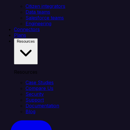
Citizen integrators
Data teams
Salesforce teams
Engineering
Connectors
Plans
Resources
Resources
Case Studies
Compare Us
Security
Support
Documentation
Blog