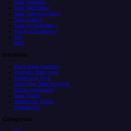
Data Ingestion
Data Replication
Data Transformation
Data Loading
Data Orchestration
Alerts & Monitoring
API
MCP
Solutions
Client Data Ingestion
Analytics Data Prep
Salesforce Sync
Real-Time Data Products
Citizen Integrators
Data Teams
Salesforce Teams
Engineering
Categories
ETL