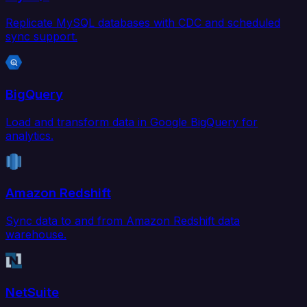
Replicate MySQL databases with CDC and scheduled
sync support.
BigQuery
Load and transform data in Google BigQuery for
analytics.
Amazon Redshift
Sync data to and from Amazon Redshift data
warehouse.
NetSuite