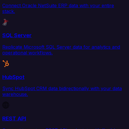
Connect Oracle NetSuite ERP data with your entire
stack.
SQL Server
Replicate Microsoft SQL Server data for analytics and
operational workflows.
HubSpot
Sync HubSpot CRM data bidirectionally with your data
warehouse.
REST API