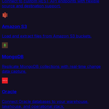
Connect to custom REST API endpoints with flexible
source and destination support.
Amazon S3
Load and extract files from Amazon S3 buckets.
MongoDB
Replicate MongoDB collections with real-time change
data capture.
Oracle
Connect Oracle databases to your warehouse,
lakehouse, and operational stack.