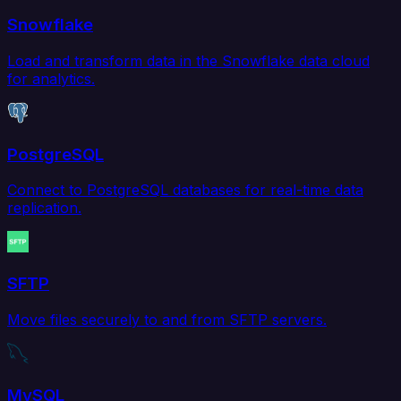
Snowflake
Load and transform data in the Snowflake data cloud
for analytics.
PostgreSQL
Connect to PostgreSQL databases for real-time data
replication.
SFTP
Move files securely to and from SFTP servers.
MySQL