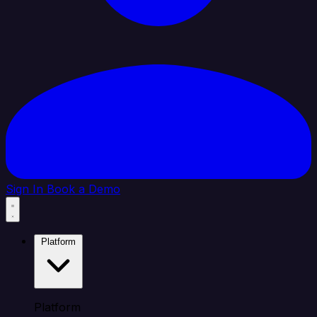
Sign In
Book a Demo
Platform
Platform