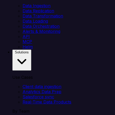
Data Ingestion
Data Replication
Data Transformation
Data Loading
Data Orchestration
Alerts & Monitoring
API
MCP
Helm
Solutions
Use Cases
Client data ingestion
Analytics Data Prep
Salesforce sync
Real-Time Data Products
By Team