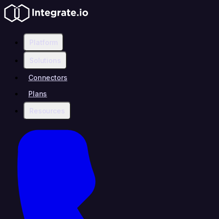
Platform
Solutions
Connectors
Plans
Resources