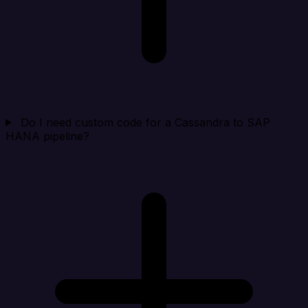
Do I need custom code for a Cassandra to SAP
HANA pipeline?