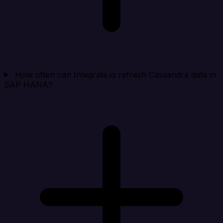
How often can Integrate.io refresh Cassandra data in
SAP HANA?