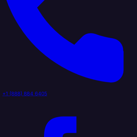
+1 (888) 884 6405