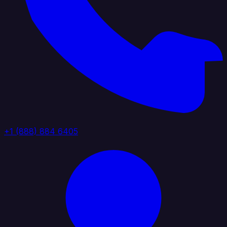
+1 (888) 884 6405