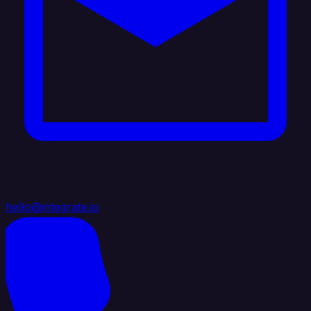
hello@integrate.io