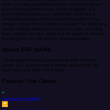
when you need scalability and high availability without
compromising performance. Linear scalability and
proven fault-tolerance on commodity hardware or
cloud infrastructure make it the perfect platform for
mission-critical data. Cassandra's support for replicating
across multiple datacenters is best-in-class, providing
lower latency for your users and the peace of mind of
knowing that you can survive regional outages.
About SAP HANA
Extract data from and load data into SAP HANA to
power your analytics and business applications. Do
more with your SAP HANA data.
Popular Use Cases
Cassandra to AdRoll