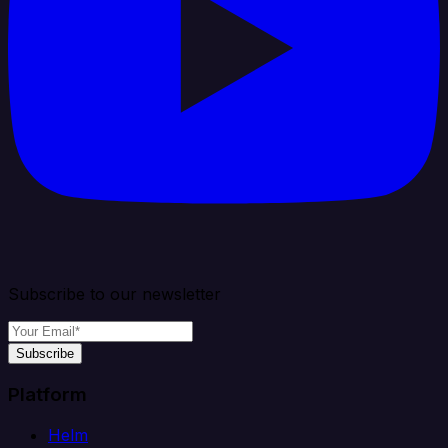
Subscribe to our newsletter
Subscribe
Platform
Helm