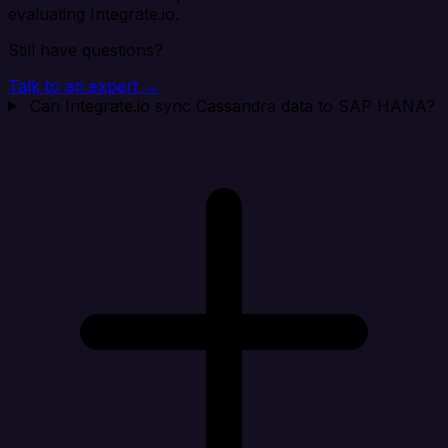
evaluating Integrate.io.
Still have questions?
Talk to an expert →
Can Integrate.io sync Cassandra data to SAP HANA?