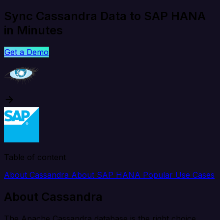
Sync Cassandra Data to SAP HANA
in Minutes
Get a Demo
Table of content
About Cassandra
About SAP HANA
Popular Use Cases
About Cassandra
The Apache Cassandra database is the right choice