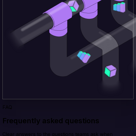
FAQ
Frequently asked questions
Clear answers to the questions teams ask when