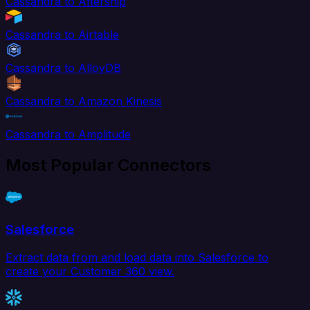
Cassandra to Aftership
Cassandra to Airtable
Cassandra to AlloyDB
Cassandra to Amazon Kinesis
Cassandra to Amplitude
Most Popular Connectors
Salesforce
Extract data from and load data into Salesforce to
create your Customer 360 view.