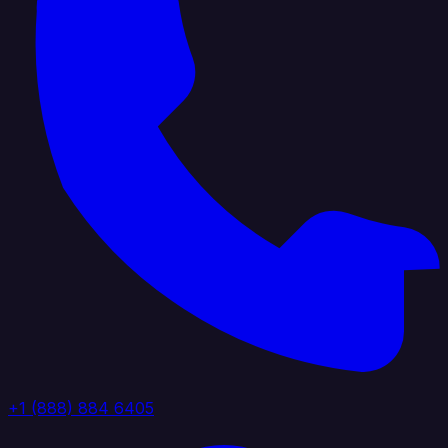
+1 (888) 884 6405