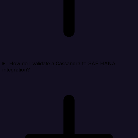
How do I validate a Cassandra to SAP HANA
integration?