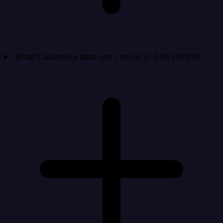
What Cassandra data can I move to SAP HANA?