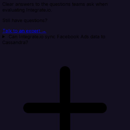
Clear answers to the questions teams ask when
evaluating Integrate.io.
Still have questions?
Talk to an expert →
Can Integrate.io sync Facebook Ads data to
Cassandra?