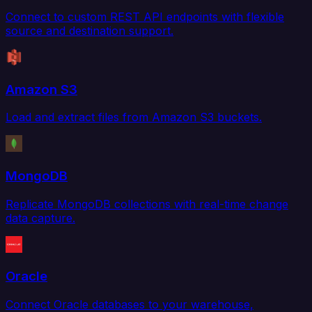
Connect to custom REST API endpoints with flexible
source and destination support.
Amazon S3
Load and extract files from Amazon S3 buckets.
MongoDB
Replicate MongoDB collections with real-time change
data capture.
Oracle
Connect Oracle databases to your warehouse,