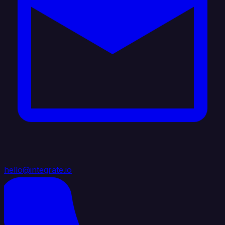
hello@integrate.io