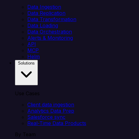
Data Ingestion
Data Replication
Data Transformation
Data Loading
Data Orchestration
Alerts & Monitoring
API
MCP
Helm
Solutions
Use Cases
Client data ingestion
Analytics Data Prep
Salesforce sync
Real-Time Data Products
By Team