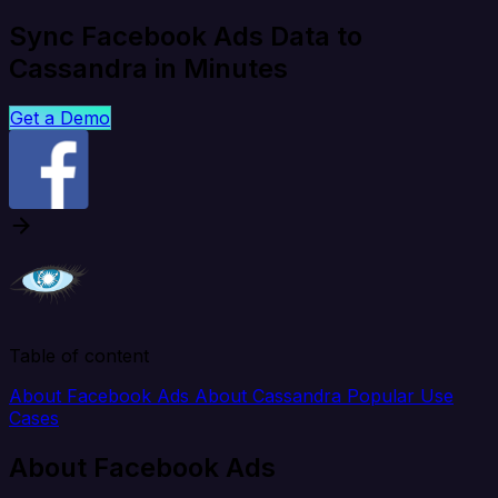
Sync Facebook Ads Data to
Cassandra in Minutes
Get a Demo
Table of content
About Facebook Ads
About Cassandra
Popular Use
Cases
About Facebook Ads