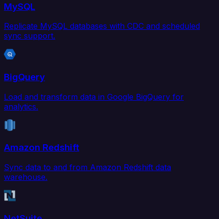
MySQL
Replicate MySQL databases with CDC and scheduled
sync support.
BigQuery
Load and transform data in Google BigQuery for
analytics.
Amazon Redshift
Sync data to and from Amazon Redshift data
warehouse.
NetSuite