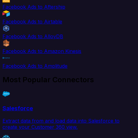
Facebook Ads to Aftership
Facebook Ads to Airtable
Facebook Ads to AlloyDB
Facebook Ads to Amazon Kinesis
Facebook Ads to Amplitude
Most Popular Connectors
Salesforce
Extract data from and load data into Salesforce to
create your Customer 360 view.