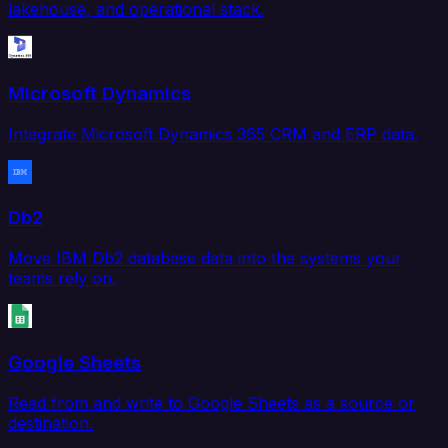
lakehouse, and operational stack.
Microsoft Dynamics
Integrate Microsoft Dynamics 365 CRM and ERP data.
Db2
Move IBM Db2 database data into the systems your
teams rely on.
Google Sheets
Read from and write to Google Sheets as a source or
destination.