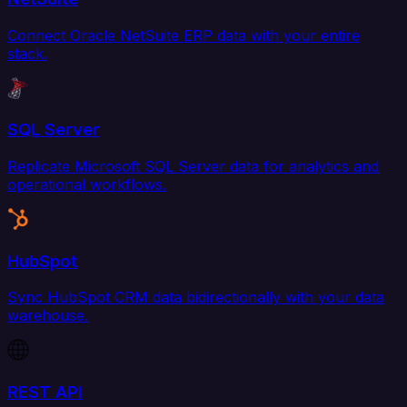
Connect Oracle NetSuite ERP data with your entire
stack.
SQL Server
Replicate Microsoft SQL Server data for analytics and
operational workflows.
HubSpot
Sync HubSpot CRM data bidirectionally with your data
warehouse.
REST API