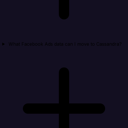
What Facebook Ads data can I move to Cassandra?