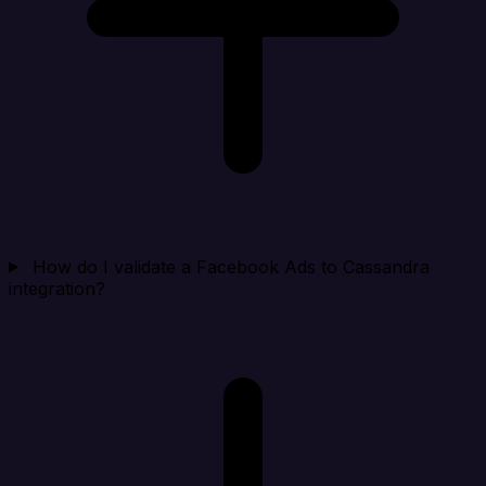
How do I validate a Facebook Ads to Cassandra
integration?