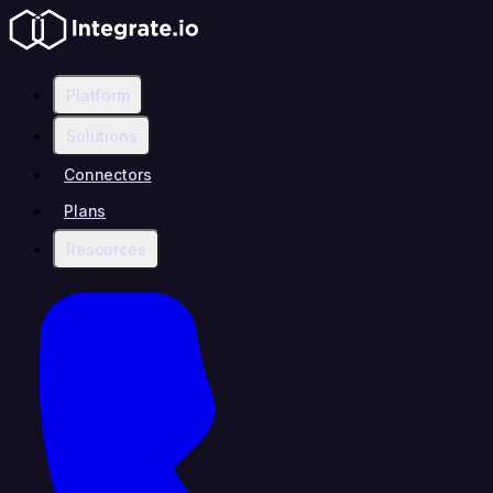
Platform
Solutions
Connectors
Plans
Resources