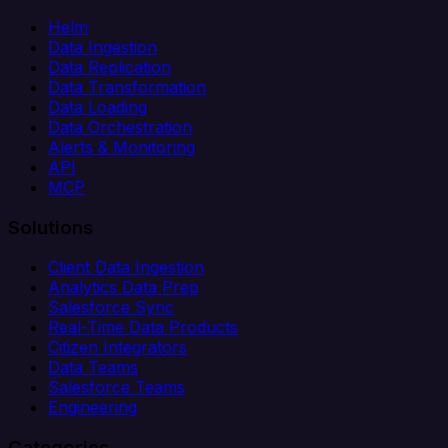
Helm
Data Ingestion
Data Replication
Data Transformation
Data Loading
Data Orchestration
Alerts & Monitoring
API
MCP
Solutions
Client Data Ingestion
Analytics Data Prep
Salesforce Sync
Real-Time Data Products
Citizen Integrators
Data Teams
Salesforce Teams
Engineering
Categories