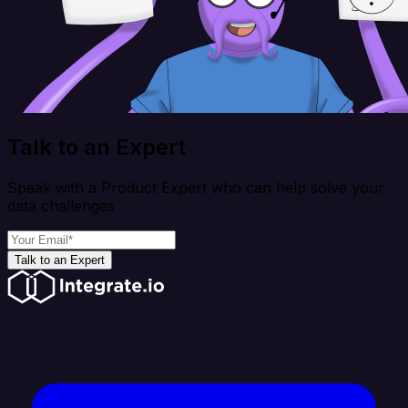
Talk to an Expert
Speak with a Product Expert who can help solve your
data challenges
Talk to an Expert