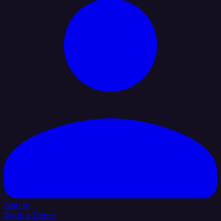
Sign In
Book a Demo