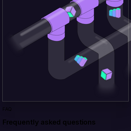
FAQ
Frequently asked questions