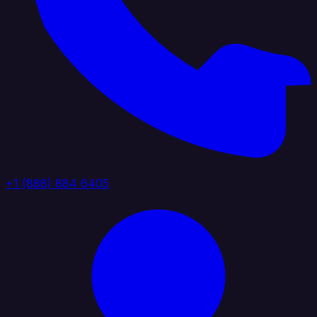
+1 (888) 884 6405