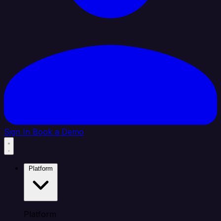
Sign In
Book a Demo
Platform
Platform