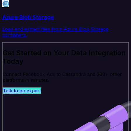
Azure Blob Storage
Load and extract files from Azure Blob Storage
containers.
Get Started on Your Data Integration
Today
Connect Facebook Ads to Cassandra and 200+ other
platforms in minutes.
Talk to an expert