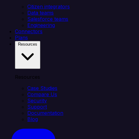
Citizen integrators
Data teams
Salesforce teams
Engineering
Connectors
Plans
Resources
Resources
Case Studies
Compare Us
Security
Support
Documentation
Blog