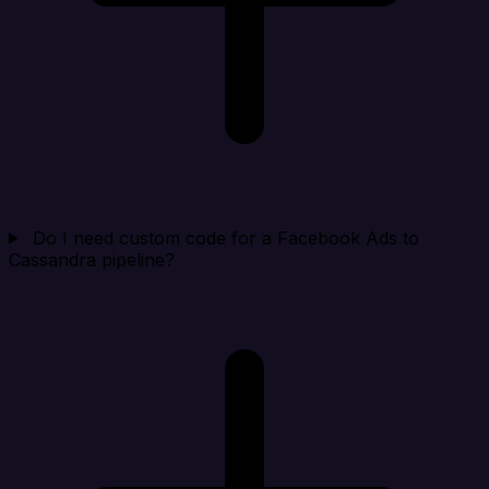
Do I need custom code for a Facebook Ads to
Cassandra pipeline?