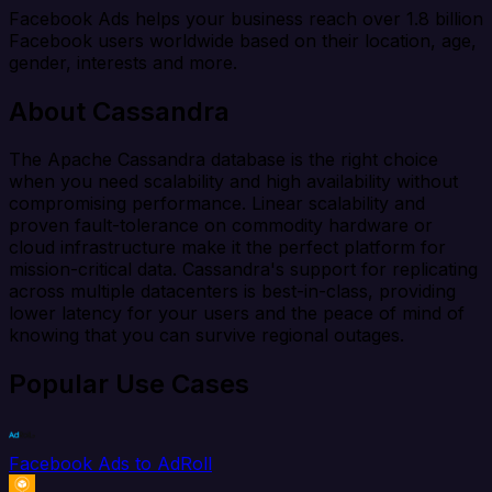
Facebook Ads helps your business reach over 1.8 billion
Facebook users worldwide based on their location, age,
gender, interests and more.
About Cassandra
The Apache Cassandra database is the right choice
when you need scalability and high availability without
compromising performance. Linear scalability and
proven fault-tolerance on commodity hardware or
cloud infrastructure make it the perfect platform for
mission-critical data. Cassandra's support for replicating
across multiple datacenters is best-in-class, providing
lower latency for your users and the peace of mind of
knowing that you can survive regional outages.
Popular Use Cases
Facebook Ads to AdRoll