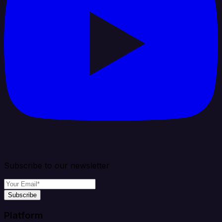
Subscribe to our newsletter
Subscribe
Platform