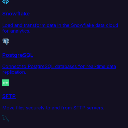
Snowflake
Load and transform data in the Snowflake data cloud
for analytics.
PostgreSQL
Connect to PostgreSQL databases for real-time data
replication.
SFTP
Move files securely to and from SFTP servers.