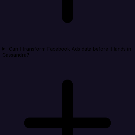
Can I transform Facebook Ads data before it lands in
Cassandra?