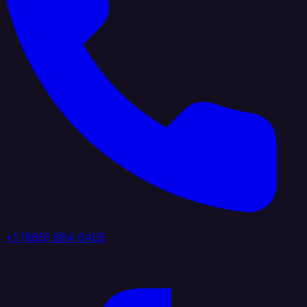
+1 (888) 884 6405