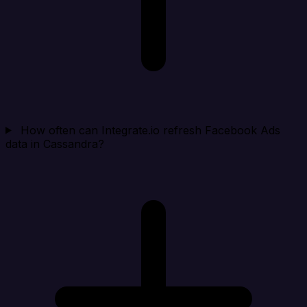
How often can Integrate.io refresh Facebook Ads
data in Cassandra?