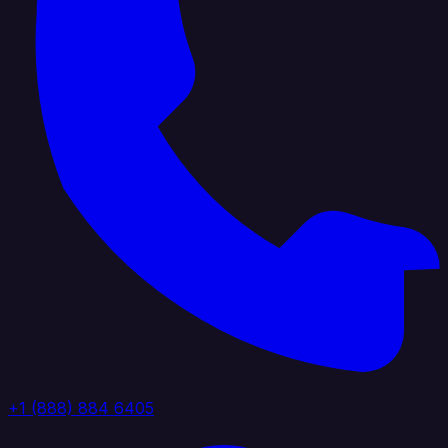
+1 (888) 884 6405