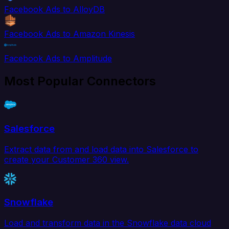
Facebook Ads to AlloyDB
Facebook Ads to Amazon Kinesis
Facebook Ads to Amplitude
Most Popular Connectors
Salesforce
Extract data from and load data into Salesforce to
create your Customer 360 view.
Snowflake
Load and transform data in the Snowflake data cloud