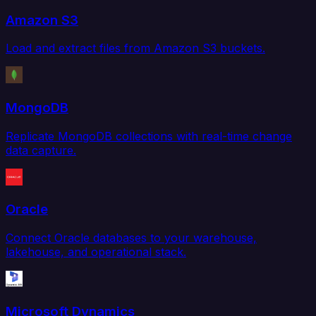
Amazon S3
Load and extract files from Amazon S3 buckets.
MongoDB
Replicate MongoDB collections with real-time change
data capture.
Oracle
Connect Oracle databases to your warehouse,
lakehouse, and operational stack.
Microsoft Dynamics