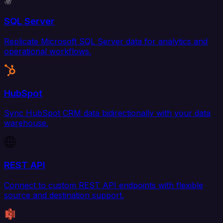
SQL Server
Replicate Microsoft SQL Server data for analytics and
operational workflows.
HubSpot
Sync HubSpot CRM data bidirectionally with your data
warehouse.
REST API
Connect to custom REST API endpoints with flexible
source and destination support.