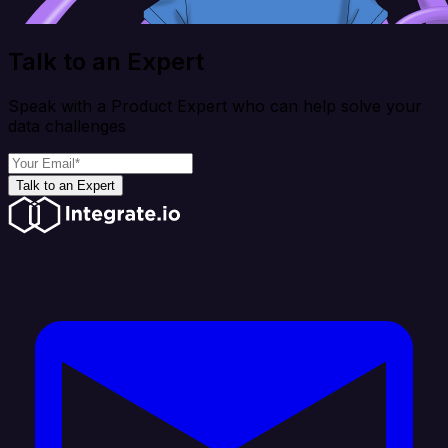
Talk to an Expert
Speak with a Product Expert who can help solve your
data challenges
Talk to an Expert