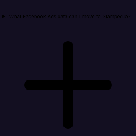
What Facebook Ads data can I move to Stamped.io?