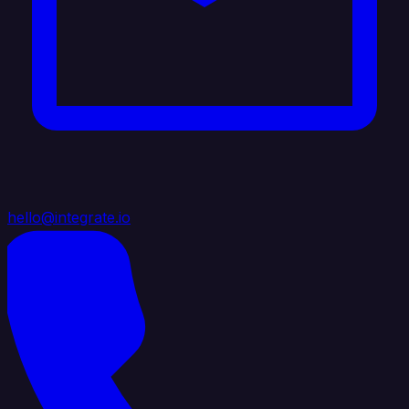
hello@integrate.io