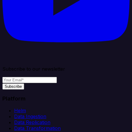
Subscribe to our newsletter
Subscribe
Platform
Helm
Data Ingestion
Data Replication
Data Transformation