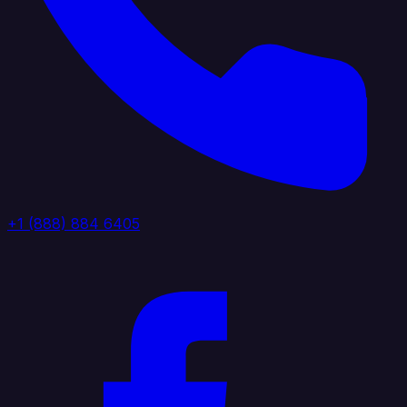
+1 (888) 884 6405