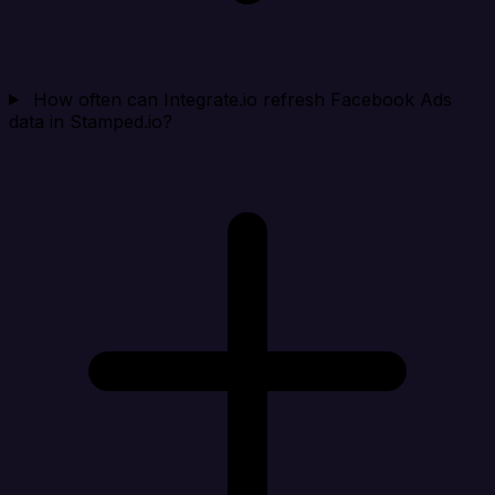
How often can Integrate.io refresh Facebook Ads
data in Stamped.io?