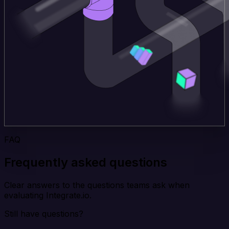
FAQ
Frequently asked questions
Clear answers to the questions teams ask when
evaluating Integrate.io.
Still have questions?