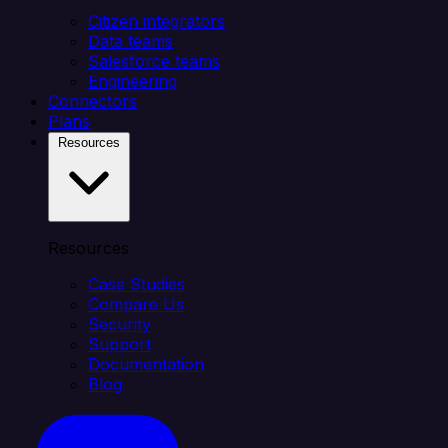
Citizen integrators
Data teams
Salesforce teams
Engineering
Connectors
Plans
Resources
Resources
Case Studies
Compare Us
Security
Support
Documentation
Blog