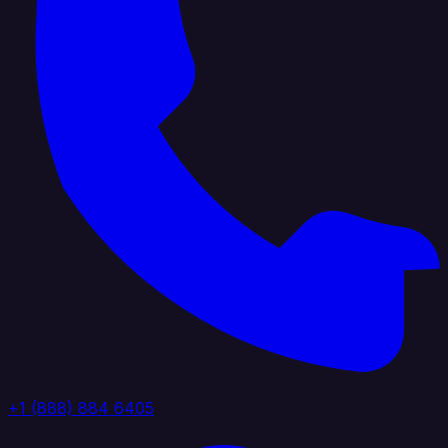
+1 (888) 884 6405