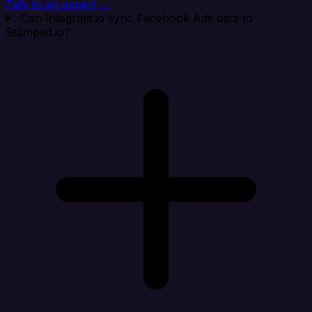
Talk to an expert →
Can Integrate.io sync Facebook Ads data to
Stamped.io?