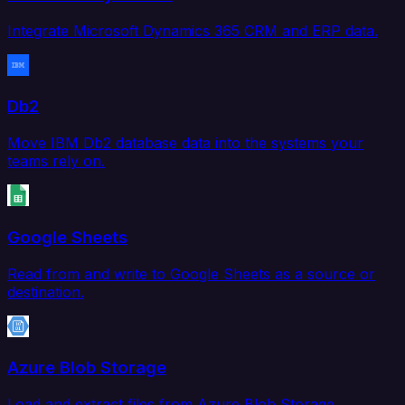
Integrate Microsoft Dynamics 365 CRM and ERP data.
Db2
Move IBM Db2 database data into the systems your
teams rely on.
Google Sheets
Read from and write to Google Sheets as a source or
destination.
Azure Blob Storage
Load and extract files from Azure Blob Storage