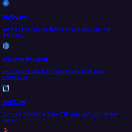
BigQuery
Load and transform data in Google BigQuery for
analytics.
Amazon Redshift
Sync data to and from Amazon Redshift data
warehouse.
NetSuite
Connect Oracle NetSuite ERP data with your entire
stack.