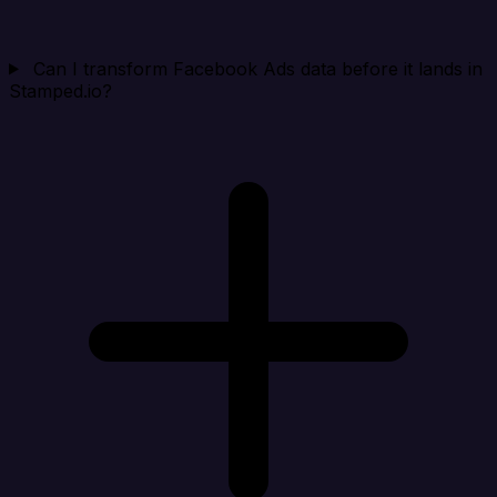
Can I transform Facebook Ads data before it lands in
Stamped.io?