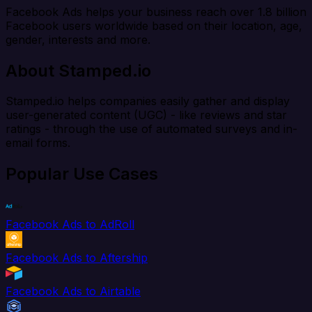
Facebook Ads helps your business reach over 1.8 billion
Facebook users worldwide based on their location, age,
gender, interests and more.
About Stamped.io
Stamped.io helps companies easily gather and display
user-generated content (UGC) - like reviews and star
ratings - through the use of automated surveys and in-
email forms.
Popular Use Cases
Facebook Ads to AdRoll
Facebook Ads to Aftership
Facebook Ads to Airtable