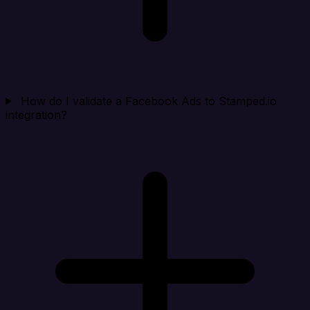
How do I validate a Facebook Ads to Stamped.io
integration?