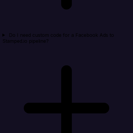
Do I need custom code for a Facebook Ads to
Stamped.io pipeline?