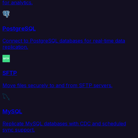
for analytics.
PostgreSQL
Connect to PostgreSQL databases for real-time data
replication.
SFTP
Move files securely to and from SFTP servers.
MySQL
Replicate MySQL databases with CDC and scheduled
sync support.