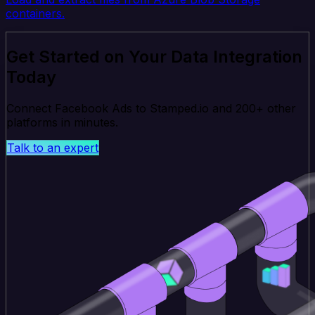
containers.
Get Started on Your Data Integration
Today
Connect Facebook Ads to Stamped.io and 200+ other
platforms in minutes.
Talk to an expert