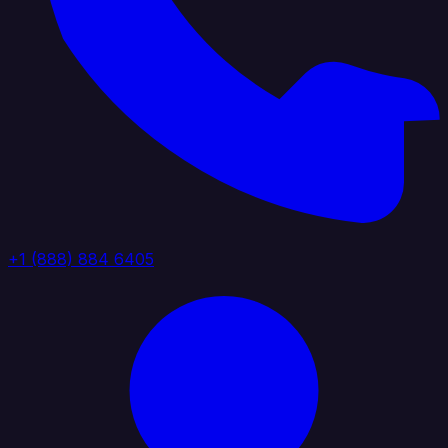
+1 (888) 884 6405