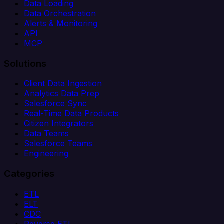
Data Loading
Data Orchestration
Alerts & Monitoring
API
MCP
Solutions
Client Data Ingestion
Analytics Data Prep
Salesforce Sync
Real-Time Data Products
Citizen Integrators
Data Teams
Salesforce Teams
Engineering
Categories
ETL
ELT
CDC
Reverse ETL