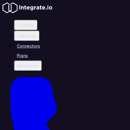
Platform
Solutions
Connectors
Plans
Resources