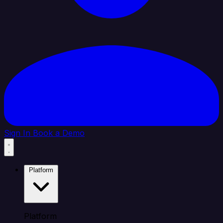
Sign In
Book a Demo
Platform
Platform