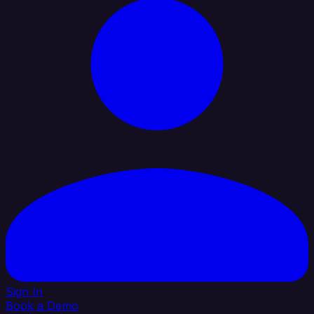
Sign In
Book a Demo