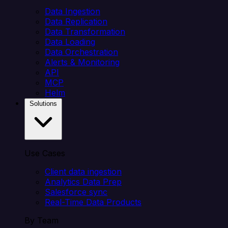
Data Ingestion
Data Replication
Data Transformation
Data Loading
Data Orchestration
Alerts & Monitoring
API
MCP
Helm
Solutions
Use Cases
Client data ingestion
Analytics Data Prep
Salesforce sync
Real-Time Data Products
By Team