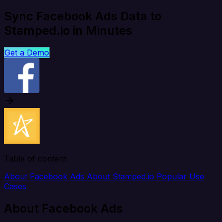
Sync Facebook Ads Data to
Stamped.io in Minutes
Get a Demo
Table of content
About Facebook Ads
About Stamped.io
Popular Use
Cases
About Facebook Ads