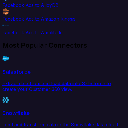
Facebook Ads to AlloyDB
Facebook Ads to Amazon Kinesis
Facebook Ads to Amplitude
Most Popular Connectors
Salesforce
Extract data from and load data into Salesforce to
create your Customer 360 view.
Snowflake
Load and transform data in the Snowflake data cloud