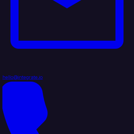
hello@integrate.io