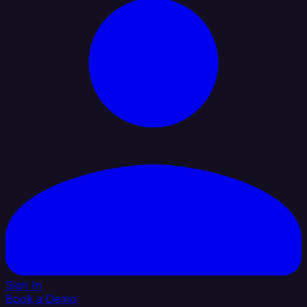
Sign In
Book a Demo