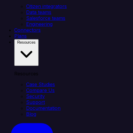
Citizen integrators
Data teams
Salesforce teams
Engineering
Connectors
Plans
Resources
Resources
Case Studies
Compare Us
Security
Support
Documentation
Blog