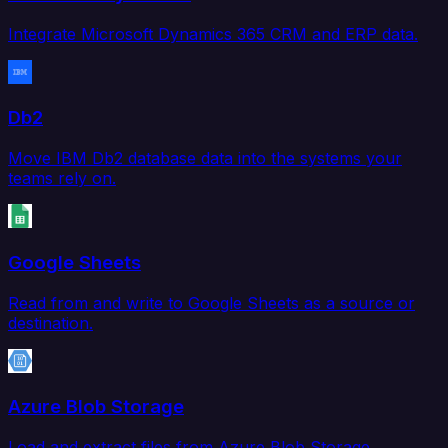
Integrate Microsoft Dynamics 365 CRM and ERP data.
Db2
Move IBM Db2 database data into the systems your
teams rely on.
Google Sheets
Read from and write to Google Sheets as a source or
destination.
Azure Blob Storage
Load and extract files from Azure Blob Storage