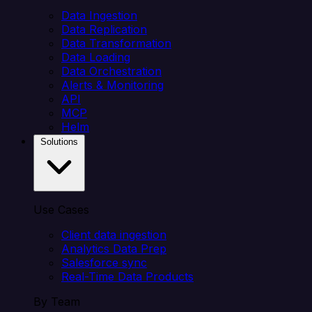
Data Ingestion
Data Replication
Data Transformation
Data Loading
Data Orchestration
Alerts & Monitoring
API
MCP
Helm
Solutions
Use Cases
Client data ingestion
Analytics Data Prep
Salesforce sync
Real-Time Data Products
By Team