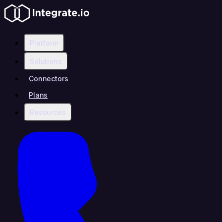
Platform
Solutions
Connectors
Plans
Resources