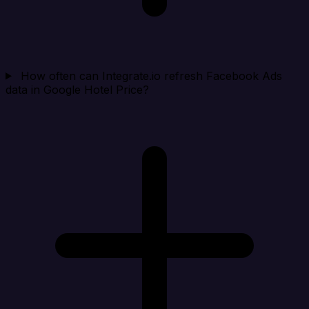
How often can Integrate.io refresh Facebook Ads
data in Google Hotel Price?