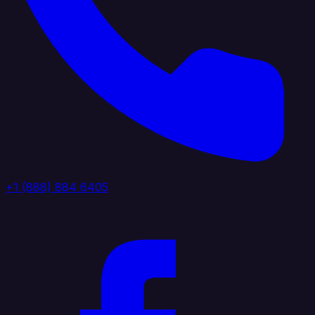
+1 (888) 884 6405