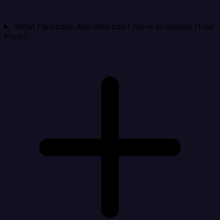
What Facebook Ads data can I move to Google Hotel
Price?