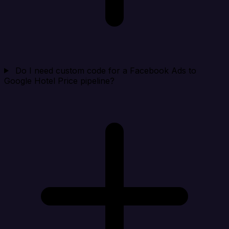
Do I need custom code for a Facebook Ads to
Google Hotel Price pipeline?