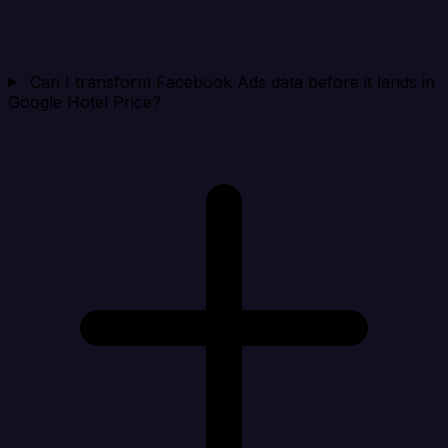
Can I transform Facebook Ads data before it lands in
Google Hotel Price?