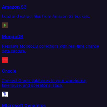
Amazon S3
Load and extract files from Amazon S3 buckets.
MongoDB
Replicate MongoDB collections with real-time change
data capture.
Oracle
Connect Oracle databases to your warehouse,
lakehouse, and operational stack.
Microsoft Dynamics