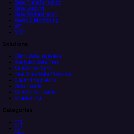
Data Transformation
Data Loading
Data Orchestration
Alerts & Monitoring
API
MCP
Solutions
Client Data Ingestion
Analytics Data Prep
Salesforce Sync
Real-Time Data Products
Citizen Integrators
Data Teams
Salesforce Teams
Engineering
Categories
ETL
ELT
CDC