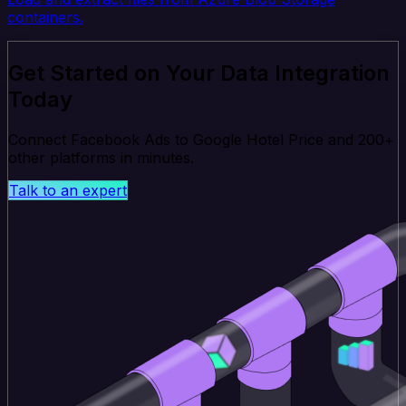
containers.
Get Started on Your Data Integration
Today
Connect Facebook Ads to Google Hotel Price and 200+
other platforms in minutes.
Talk to an expert