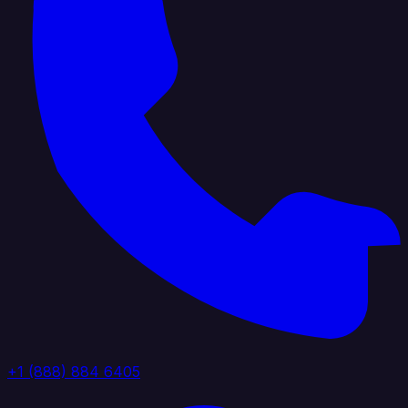
+1 (888) 884 6405