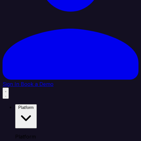
Sign In
Book a Demo
Platform
Platform