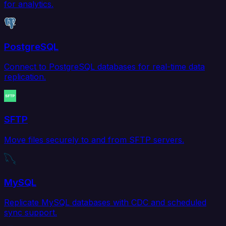
for analytics.
PostgreSQL
Connect to PostgreSQL databases for real-time data
replication.
SFTP
Move files securely to and from SFTP servers.
MySQL
Replicate MySQL databases with CDC and scheduled
sync support.