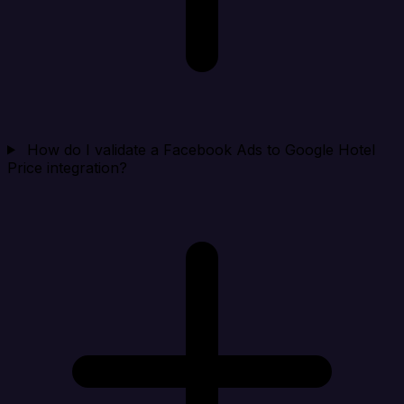
How do I validate a Facebook Ads to Google Hotel
Price integration?