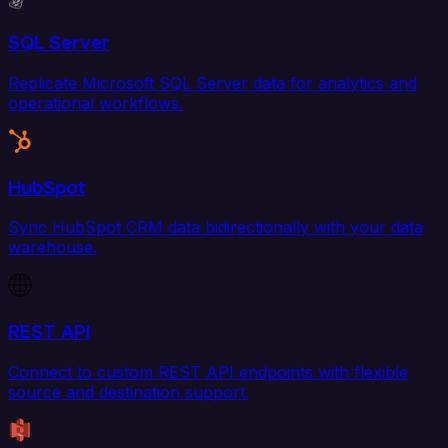
SQL Server
Replicate Microsoft SQL Server data for analytics and
operational workflows.
HubSpot
Sync HubSpot CRM data bidirectionally with your data
warehouse.
REST API
Connect to custom REST API endpoints with flexible
source and destination support.