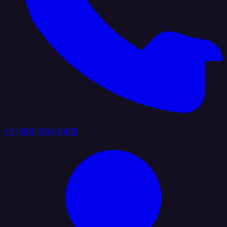
+1 (888) 884 6405