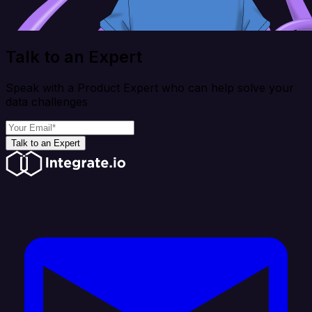
Talk to an Expert
Speak with a Product Expert who can help solve your
data challenges
Talk to an Expert