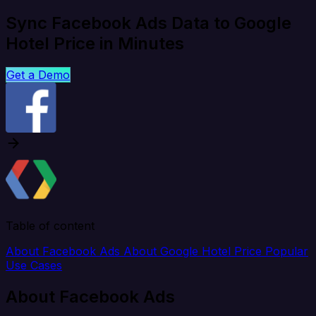
Sync Facebook Ads Data to Google
Hotel Price in Minutes
Get a Demo
Table of content
About Facebook Ads
About Google Hotel Price
Popular
Use Cases
About Facebook Ads