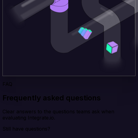
FAQ
Frequently asked questions
Clear answers to the questions teams ask when
evaluating Integrate.io.
Still have questions?