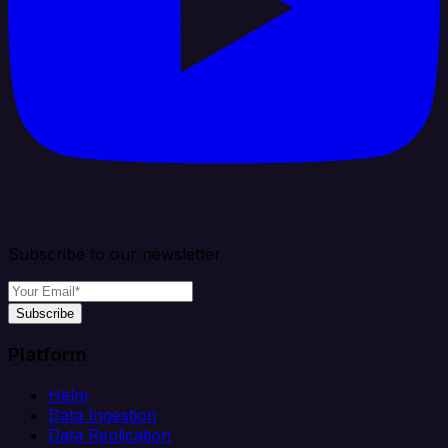
Subscribe to our newsletter
Subscribe
Platform
Helm
Data Ingestion
Data Replication