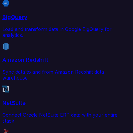
BigQuery
Load and transform data in Google BigQuery for
analytics.
Amazon Redshift
Sync data to and from Amazon Redshift data
warehouse.
NetSuite
Connect Oracle NetSuite ERP data with your entire
stack.