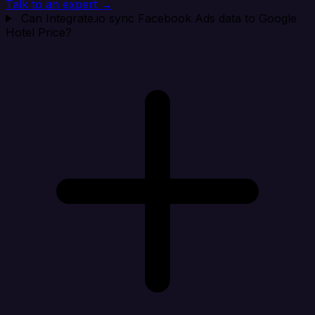
Talk to an expert →
Can Integrate.io sync Facebook Ads data to Google
Hotel Price?