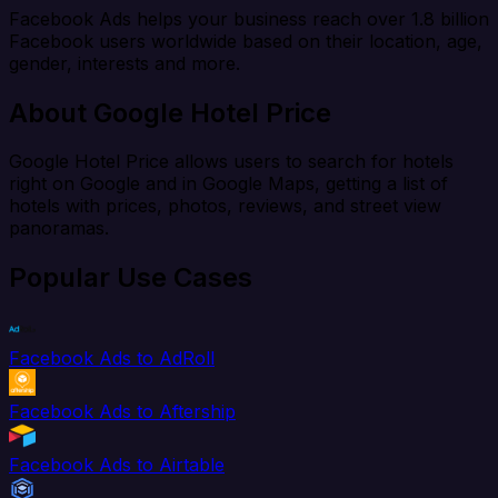
Facebook Ads helps your business reach over 1.8 billion
Facebook users worldwide based on their location, age,
gender, interests and more.
About Google Hotel Price
Google Hotel Price allows users to search for hotels
right on Google and in Google Maps, getting a list of
hotels with prices, photos, reviews, and street view
panoramas.
Popular Use Cases
Facebook Ads to AdRoll
Facebook Ads to Aftership
Facebook Ads to Airtable