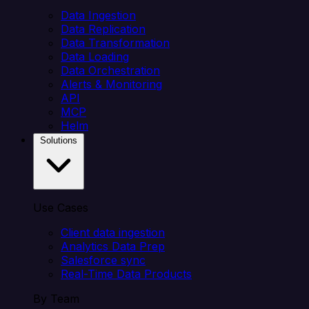
Data Ingestion
Data Replication
Data Transformation
Data Loading
Data Orchestration
Alerts & Monitoring
API
MCP
Helm
Solutions
Use Cases
Client data ingestion
Analytics Data Prep
Salesforce sync
Real-Time Data Products
By Team