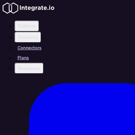
Platform
Solutions
Connectors
Plans
Resources