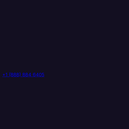
+1 (888) 884 6405