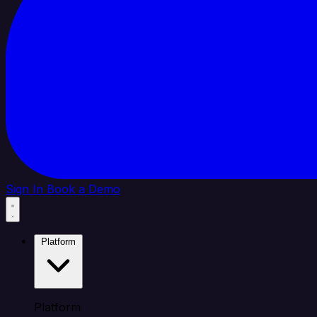
Sign In
Book a Demo
Platform
Platform