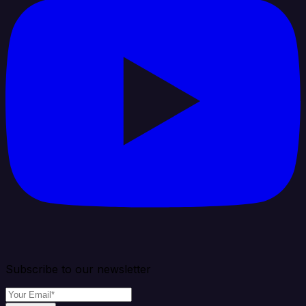
Subscribe to our newsletter