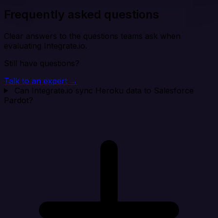
Frequently asked questions
Clear answers to the questions teams ask when
evaluating Integrate.io.
Still have questions?
Talk to an expert →
Can Integrate.io sync Heroku data to Salesforce
Pardot?