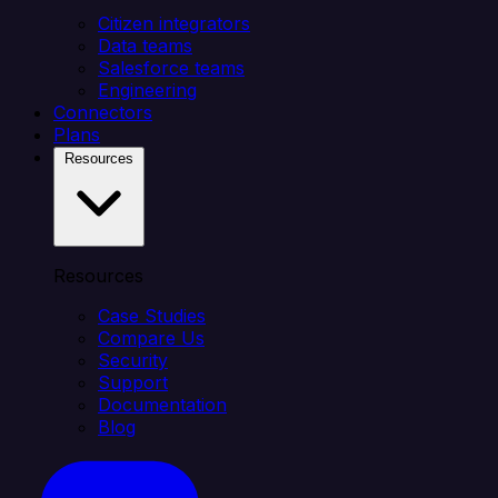
Citizen integrators
Data teams
Salesforce teams
Engineering
Connectors
Plans
Resources
Resources
Case Studies
Compare Us
Security
Support
Documentation
Blog