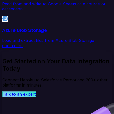
Read from and write to Google Sheets as a source or
destination.
Azure Blob Storage
Load and extract files from Azure Blob Storage
containers.
Get Started on Your Data Integration
Today
Connect Heroku to Salesforce Pardot and 200+ other
platforms in minutes.
Talk to an expert