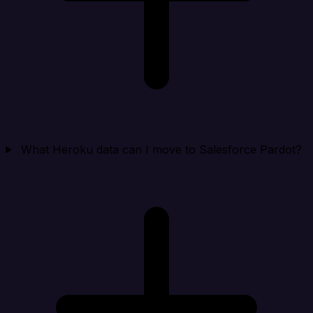
What Heroku data can I move to Salesforce Pardot?