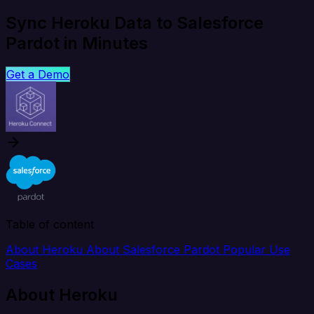
Sync Heroku Data to Salesforce
Pardot in Minutes
Get a Demo
Table of content
About Heroku
About Salesforce Pardot
Popular Use
Cases
About Heroku