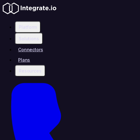
Platform
Solutions
Connectors
Plans
Resources