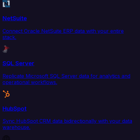
NetSuite
Connect Oracle NetSuite ERP data with your entire
stack.
SQL Server
Replicate Microsoft SQL Server data for analytics and
operational workflows.
HubSpot
Sync HubSpot CRM data bidirectionally with your data
warehouse.