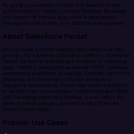
By giving you seamless Heroku and Salesforce data
synchronization, Heroku Connect facilitates the design
and creation of Heroku apps while bi-directionally
sharing information with your Salesforce deployment.
About Salesforce Pardot
Beyond being a market-leading CMR, Salesforce also
provides the marketing automation platform, Salesforce
Pardot. As well as automating a multitude of marketing
tasks, Pardot is designed to accelerate GDPR readiness,
empowering businesses to manage customer data more
effectively and in line with customer wishes and
regulatory requirements. Pardot also allows customers
to set their own communication preferences and offers
B2B marketing segmenting facilities. It even offers the
ability to create unique customer contact forms via
Pardot custom fields.
Popular Use Cases