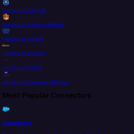
Heroku to AlloyDB
Heroku to Amazon Kinesis
Heroku to AS400
Heroku to Bill.com
Heroku to Buffer
Heroku to Campaign Monitor
Most Popular Connectors
Salesforce