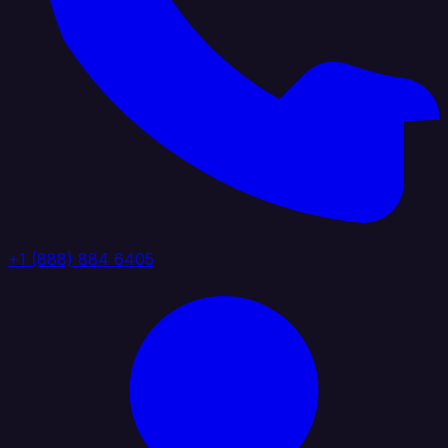
+1 (888) 884 6405