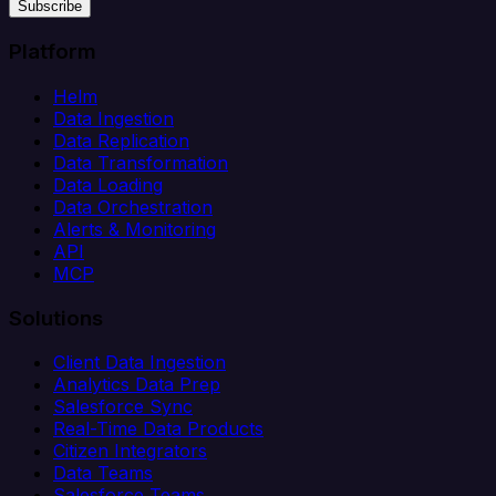
Subscribe
Platform
Helm
Data Ingestion
Data Replication
Data Transformation
Data Loading
Data Orchestration
Alerts & Monitoring
API
MCP
Solutions
Client Data Ingestion
Analytics Data Prep
Salesforce Sync
Real-Time Data Products
Citizen Integrators
Data Teams
Salesforce Teams