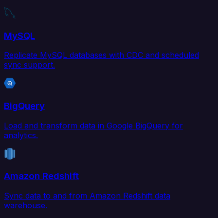
MySQL
Replicate MySQL databases with CDC and scheduled
sync support.
BigQuery
Load and transform data in Google BigQuery for
analytics.
Amazon Redshift
Sync data to and from Amazon Redshift data
warehouse.