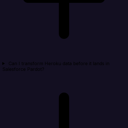
Can I transform Heroku data before it lands in
Salesforce Pardot?