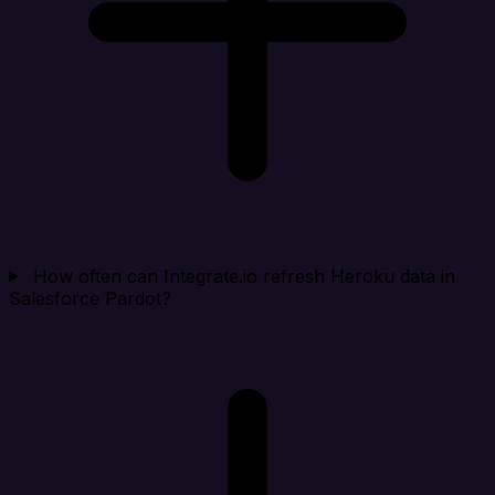
How often can Integrate.io refresh Heroku data in
Salesforce Pardot?