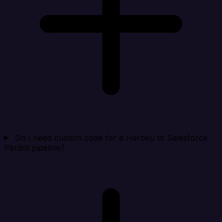
Do I need custom code for a Heroku to Salesforce
Pardot pipeline?