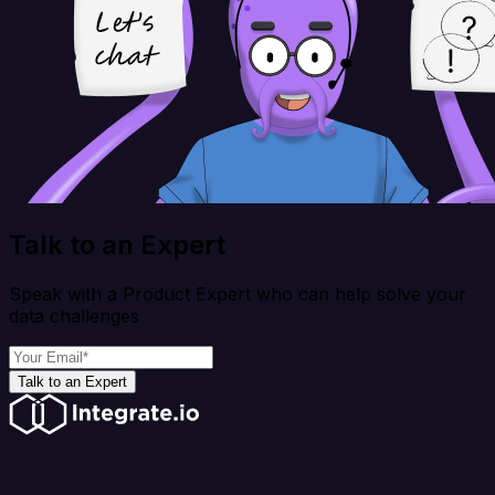
Talk to an Expert
Speak with a Product Expert who can help solve your
data challenges
Talk to an Expert