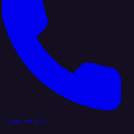
+1 (888) 884 6405