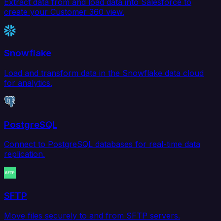
Extract data from and load data into Salesforce to
create your Customer 360 view.
Snowflake
Load and transform data in the Snowflake data cloud
for analytics.
PostgreSQL
Connect to PostgreSQL databases for real-time data
replication.
SFTP
Move files securely to and from SFTP servers.