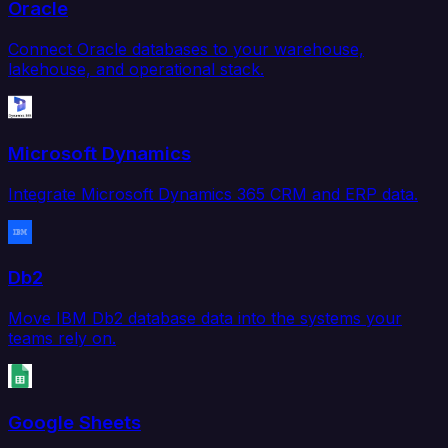
Oracle
Connect Oracle databases to your warehouse,
lakehouse, and operational stack.
Microsoft Dynamics
Integrate Microsoft Dynamics 365 CRM and ERP data.
Db2
Move IBM Db2 database data into the systems your
teams rely on.
Google Sheets