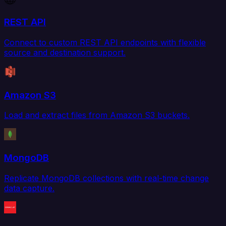
REST API
Connect to custom REST API endpoints with flexible
source and destination support.
Amazon S3
Load and extract files from Amazon S3 buckets.
MongoDB
Replicate MongoDB collections with real-time change
data capture.