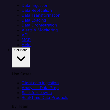
Data Ingestion
Data Replication
Data Transformation
Data Loading
Data Orchestration
Alerts & Monitoring
API
MCP
Helm
Solutions
Use Cases
Client data ingestion
Analytics Data Prep
Salesforce sync
Real-Time Data Products
By Team