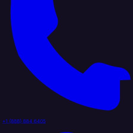
+1 (888) 884 6405