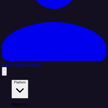
Sign In
Book a Demo
Platform
Platform