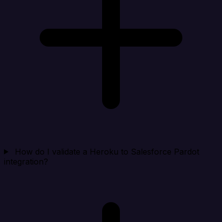
How do I validate a Heroku to Salesforce Pardot
integration?