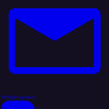
hello@integrate.io