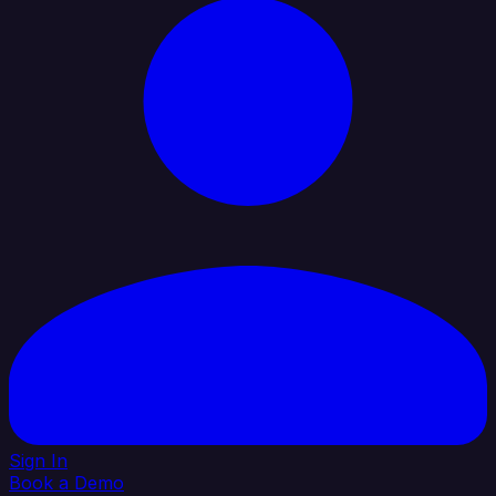
Sign In
Book a Demo