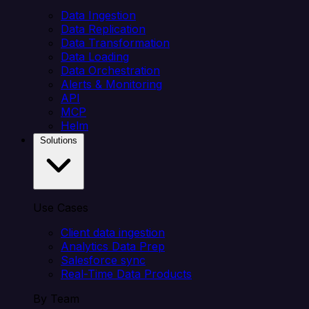
Data Ingestion
Data Replication
Data Transformation
Data Loading
Data Orchestration
Alerts & Monitoring
API
MCP
Helm
Solutions
Use Cases
Client data ingestion
Analytics Data Prep
Salesforce sync
Real-Time Data Products
By Team