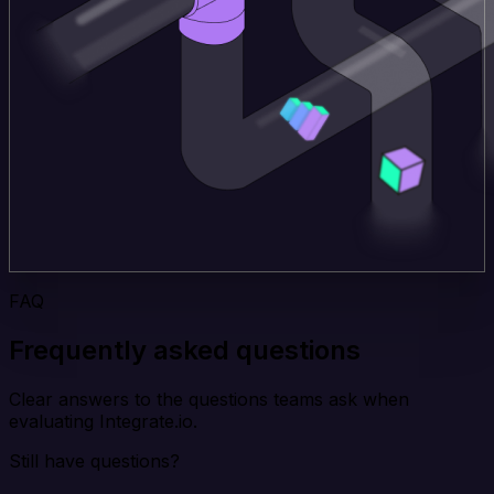
FAQ
Frequently asked questions
Clear answers to the questions teams ask when
evaluating Integrate.io.
Still have questions?