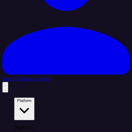
Sign In
Book a Demo
Platform
Platform