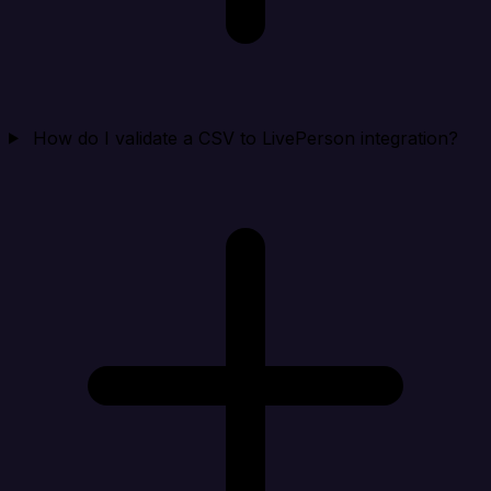
How do I validate a CSV to LivePerson integration?