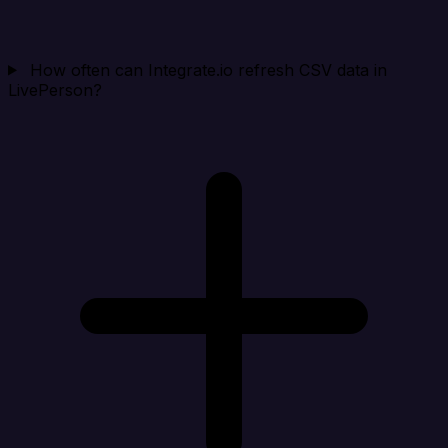
How often can Integrate.io refresh CSV data in
LivePerson?