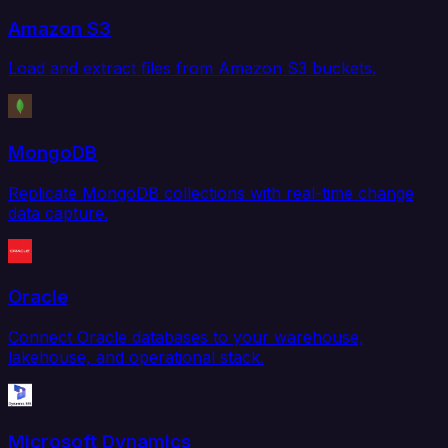
Amazon S3
Load and extract files from Amazon S3 buckets.
MongoDB
Replicate MongoDB collections with real-time change
data capture.
Oracle
Connect Oracle databases to your warehouse,
lakehouse, and operational stack.
Microsoft Dynamics