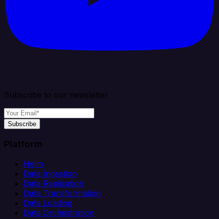
Subscribe to our newsletter
Subscribe
Platform
Helm
Data Ingestion
Data Replication
Data Transformation
Data Loading
Data Orchestration