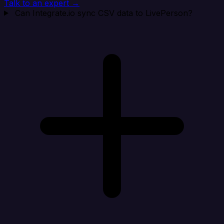
Talk to an expert →
Can Integrate.io sync CSV data to LivePerson?