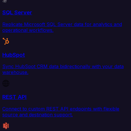
SQL Server
Replicate Microsoft SQL Server data for analytics and
operational workflows.
HubSpot
Sync HubSpot CRM data bidirectionally with your data
warehouse.
REST API
Connect to custom REST API endpoints with flexible
source and destination support.