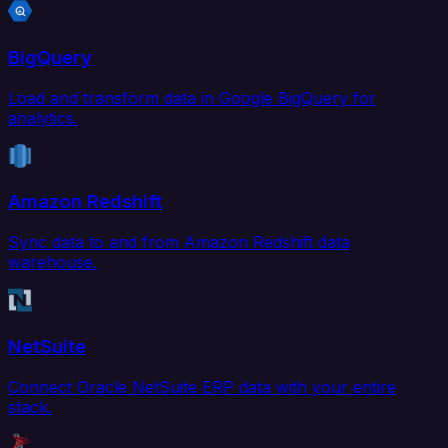
BigQuery
Load and transform data in Google BigQuery for
analytics.
Amazon Redshift
Sync data to and from Amazon Redshift data
warehouse.
NetSuite
Connect Oracle NetSuite ERP data with your entire
stack.