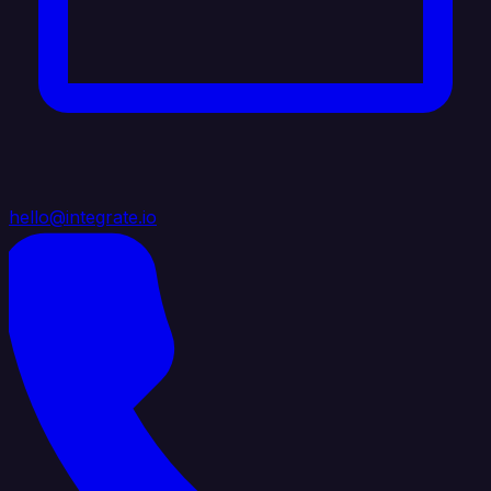
hello@integrate.io