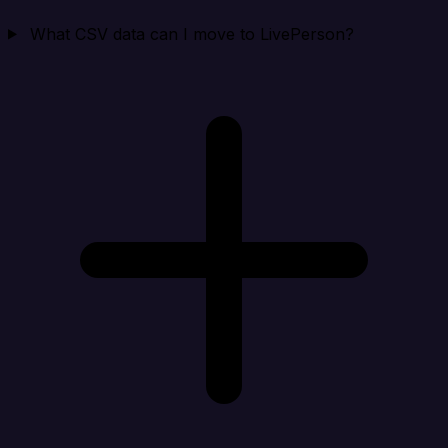
What CSV data can I move to LivePerson?