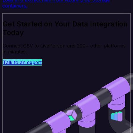
containers.
Get Started on Your Data Integration
Today
Connect CSV to LivePerson and 200+ other platforms
in minutes.
Talk to an expert