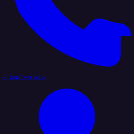
+1 (888) 884 6405