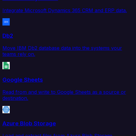
Integrate Microsoft Dynamics 365 CRM and ERP data.
Db2
Move IBM Db2 database data into the systems your
teams rely on.
Google Sheets
Read from and write to Google Sheets as a source or
destination.
Azure Blob Storage
Load and extract files from Azure Blob Storage