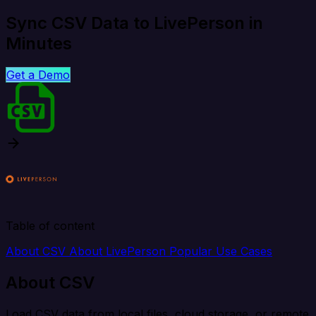
Sync CSV Data to LivePerson in
Minutes
Get a Demo
Table of content
About CSV
About LivePerson
Popular Use Cases
About CSV
Load CSV data from local files, cloud storage, or remote