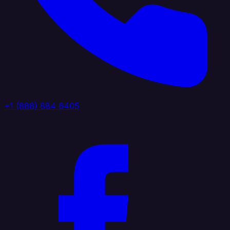
+1 (888) 884 6405