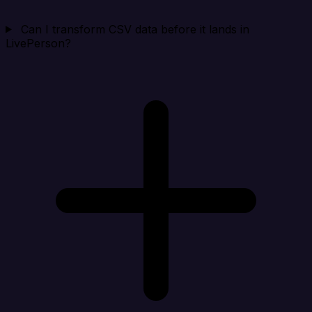
Can I transform CSV data before it lands in
LivePerson?