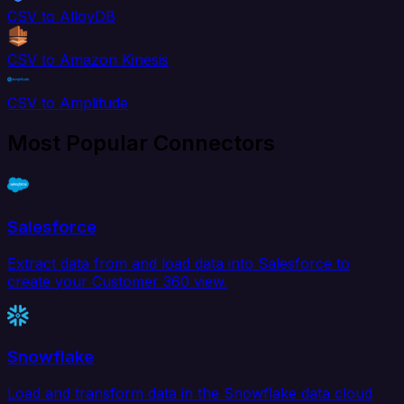
CSV to AlloyDB
CSV to Amazon Kinesis
CSV to Amplitude
Most Popular Connectors
Salesforce
Extract data from and load data into Salesforce to
create your Customer 360 view.
Snowflake
Load and transform data in the Snowflake data cloud