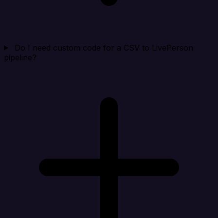
Do I need custom code for a CSV to LivePerson
pipeline?