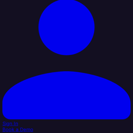
Sign In
Book a Demo