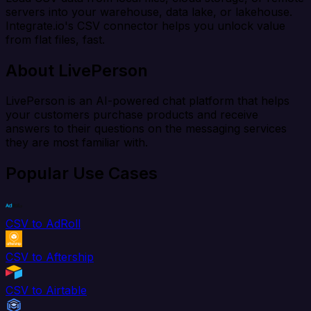
servers into your warehouse, data lake, or lakehouse.
Integrate.io's CSV connector helps you unlock value
from flat files, fast.
About LivePerson
LivePerson is an AI-powered chat platform that helps
your customers purchase products and receive
answers to their questions on the messaging services
they are most familiar with.
Popular Use Cases
CSV to AdRoll
CSV to Aftership
CSV to Airtable