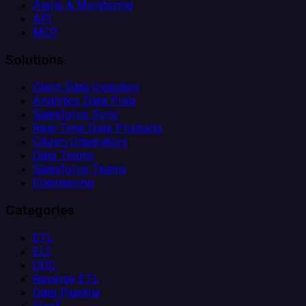
Alerts & Monitoring
API
MCP
Solutions
Client Data Ingestion
Analytics Data Prep
Salesforce Sync
Real-Time Data Products
Citizen Integrators
Data Teams
Salesforce Teams
Engineering
Categories
ETL
ELT
CDC
Reverse ETL
Data Pipeline
iPaaS