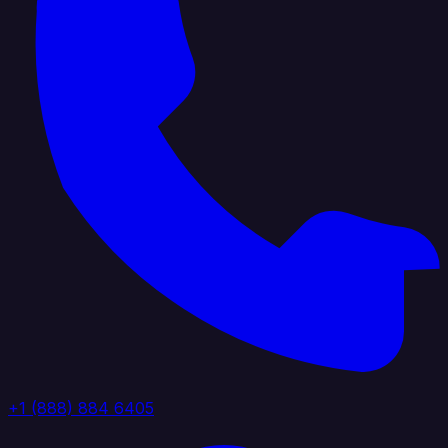
+1 (888) 884 6405