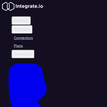
Platform
Solutions
Connectors
Plans
Resources