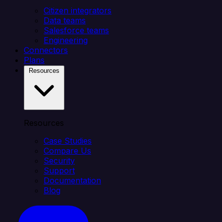
Citizen integrators
Data teams
Salesforce teams
Engineering
Connectors
Plans
Resources
Resources
Case Studies
Compare Us
Security
Support
Documentation
Blog