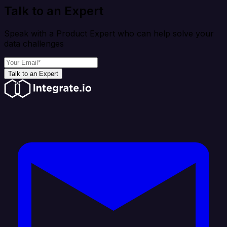
Talk to an Expert
Speak with a Product Expert who can help solve your
data challenges
Talk to an Expert