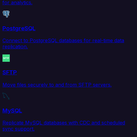
for analytics.
PostgreSQL
Connect to PostgreSQL databases for real-time data
replication.
SFTP
Move files securely to and from SFTP servers.
MySQL
Replicate MySQL databases with CDC and scheduled
sync support.