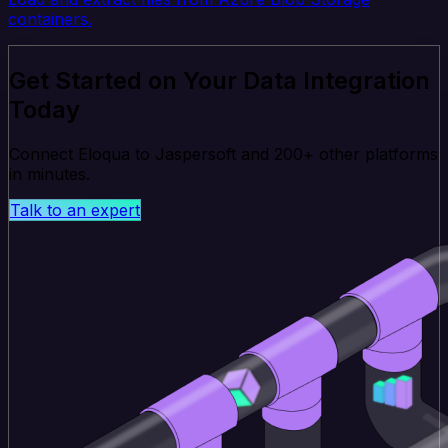
containers.
Get Started on Your Data Integration
Today
Connect Eloqua to Jaspersoft and 200+ other platforms
in minutes.
Talk to an expert