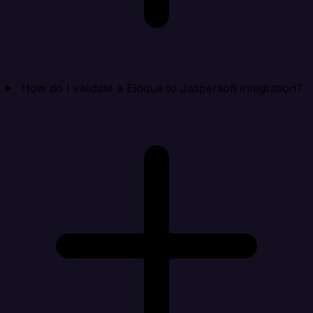
How do I validate a Eloqua to Jaspersoft integration?