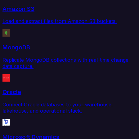
Amazon S3
Load and extract files from Amazon S3 buckets.
MongoDB
Replicate MongoDB collections with real-time change
data capture.
Oracle
Connect Oracle databases to your warehouse,
lakehouse, and operational stack.
Microsoft Dynamics