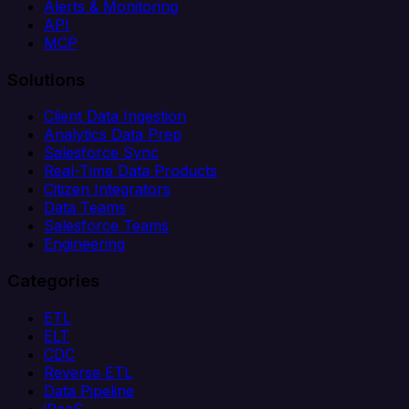
Alerts & Monitoring
API
MCP
Solutions
Client Data Ingestion
Analytics Data Prep
Salesforce Sync
Real-Time Data Products
Citizen Integrators
Data Teams
Salesforce Teams
Engineering
Categories
ETL
ELT
CDC
Reverse ETL
Data Pipeline
iPaaS