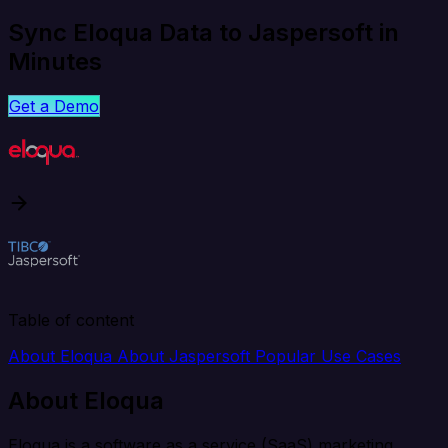
Sync Eloqua Data to Jaspersoft in
Minutes
Get a Demo
Table of content
About Eloqua
About Jaspersoft
Popular Use Cases
About Eloqua
Eloqua is a software as a service (SaaS) marketing