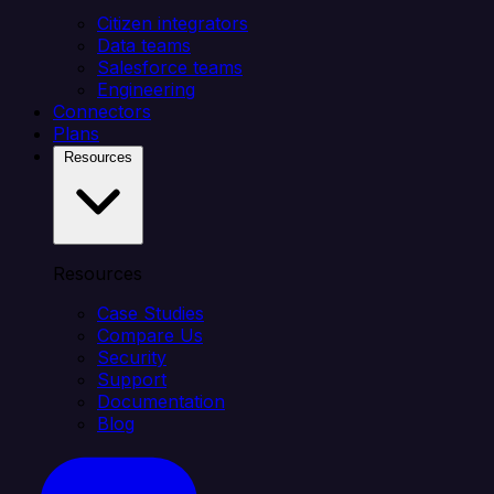
Citizen integrators
Data teams
Salesforce teams
Engineering
Connectors
Plans
Resources
Resources
Case Studies
Compare Us
Security
Support
Documentation
Blog