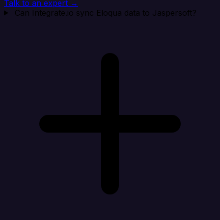
Talk to an expert →
Can Integrate.io sync Eloqua data to Jaspersoft?