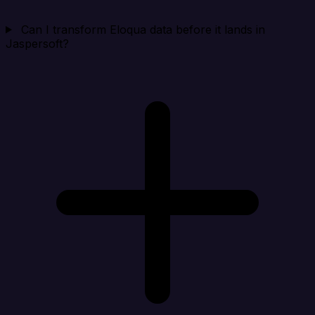
Can I transform Eloqua data before it lands in
Jaspersoft?