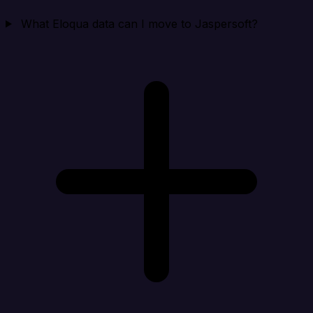
What Eloqua data can I move to Jaspersoft?