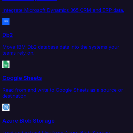
Integrate Microsoft Dynamics 365 CRM and ERP data.
Db2
Move IBM Db2 database data into the systems your
teams rely on.
Google Sheets
Read from and write to Google Sheets as a source or
destination.
Azure Blob Storage
Load and extract files from Azure Blob Storage