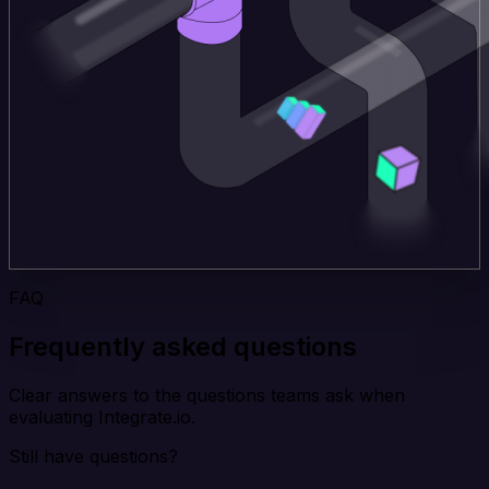
FAQ
Frequently asked questions
Clear answers to the questions teams ask when
evaluating Integrate.io.
Still have questions?