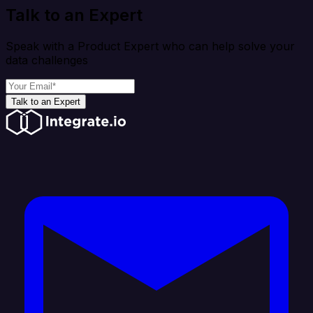
Talk to an Expert
Speak with a Product Expert who can help solve your
data challenges
Talk to an Expert