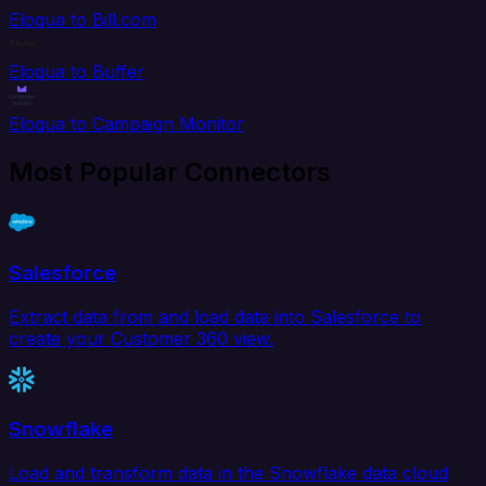
Eloqua to Bill.com
Eloqua to Buffer
Eloqua to Campaign Monitor
Most Popular Connectors
Salesforce
Extract data from and load data into Salesforce to
create your Customer 360 view.
Snowflake
Load and transform data in the Snowflake data cloud