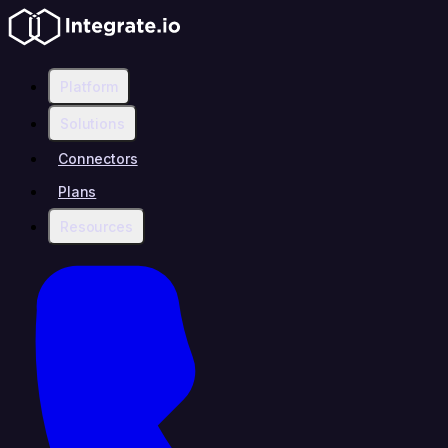
Platform
Solutions
Connectors
Plans
Resources