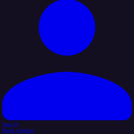
Sign In
Book a Demo