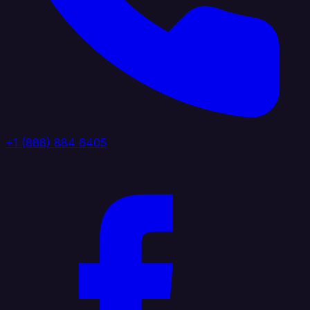
+1 (888) 884 6405