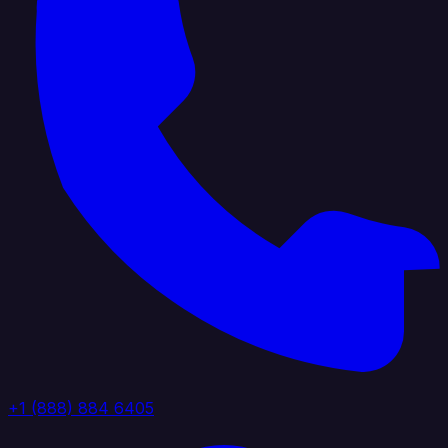
+1 (888) 884 6405