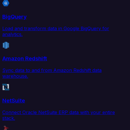
BigQuery
Load and transform data in Google BigQuery for
analytics.
Amazon Redshift
Sync data to and from Amazon Redshift data
warehouse.
NetSuite
Connect Oracle NetSuite ERP data with your entire
stack.