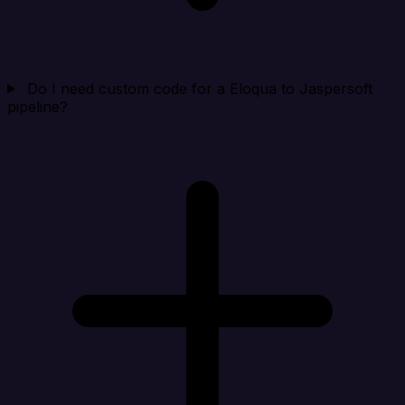
Do I need custom code for a Eloqua to Jaspersoft
pipeline?