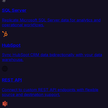
SQL Server
Replicate Microsoft SQL Server data for analytics and
operational workflows.
HubSpot
Sync HubSpot CRM data bidirectionally with your data
warehouse.
REST API
Connect to custom REST API endpoints with flexible
source and destination support.