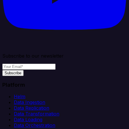
Subscribe to our newsletter
Subscribe
Platform
Helm
Data Ingestion
Data Replication
Data Transformation
Data Loading
Data Orchestration