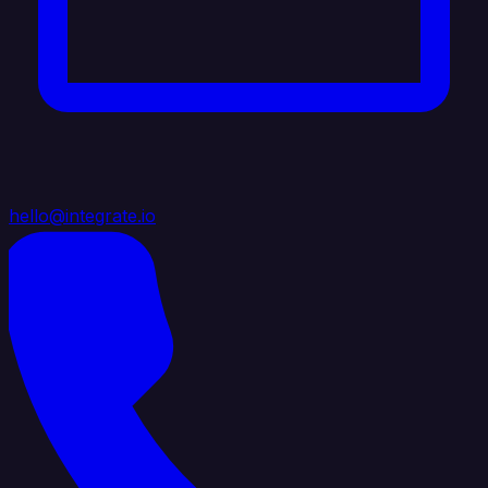
hello@integrate.io