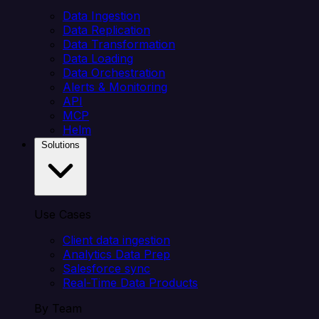
Data Ingestion
Data Replication
Data Transformation
Data Loading
Data Orchestration
Alerts & Monitoring
API
MCP
Helm
Solutions
Use Cases
Client data ingestion
Analytics Data Prep
Salesforce sync
Real-Time Data Products
By Team