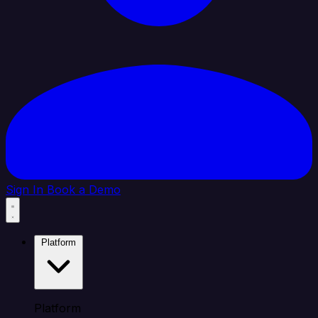
Sign In
Book a Demo
Platform
Platform