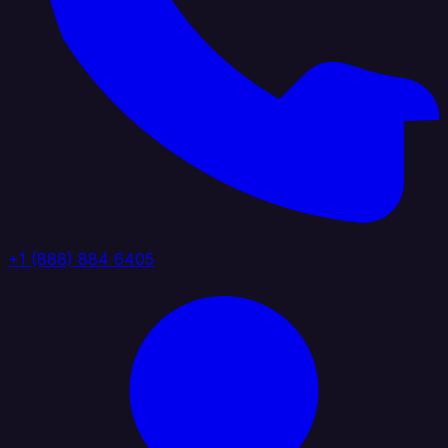
+1 (888) 884 6405