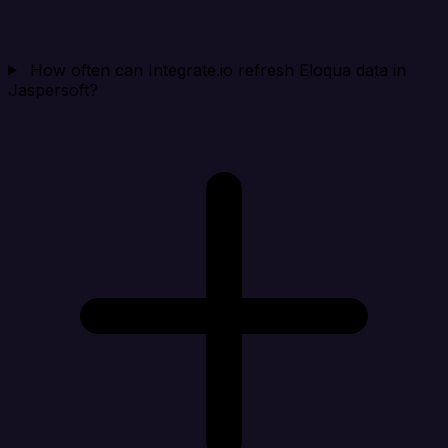
How often can Integrate.io refresh Eloqua data in
Jaspersoft?