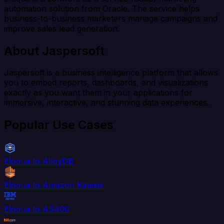
automation solution from Oracle. The service helps
business-to-business marketers manage campaigns and
improve sales lead generation.
About Jaspersoft
Jaspersoft is a business intelligence platform that allows
you to embed reports, dashboards, and visualizations
exactly as you want them in your applications for
immersive, interactive, and stunning data experiences.
Popular Use Cases
Eloqua to AlloyDB
Eloqua to Amazon Kinesis
Eloqua to AS400