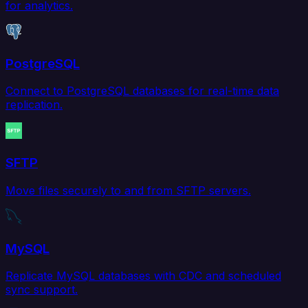
for analytics.
PostgreSQL
Connect to PostgreSQL databases for real-time data
replication.
SFTP
Move files securely to and from SFTP servers.
MySQL
Replicate MySQL databases with CDC and scheduled
sync support.