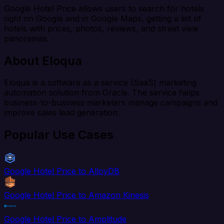
Google Hotel Price allows users to search for hotels
right on Google and in Google Maps, getting a list of
hotels with prices, photos, reviews, and street view
panoramas.
About Eloqua
Eloqua is a software as a service (SaaS) marketing
automation solution from Oracle. The service helps
business-to-business marketers manage campaigns and
improve sales lead generation.
Popular Use Cases
Google Hotel Price to AlloyDB
Google Hotel Price to Amazon Kinesis
Google Hotel Price to Amplitude