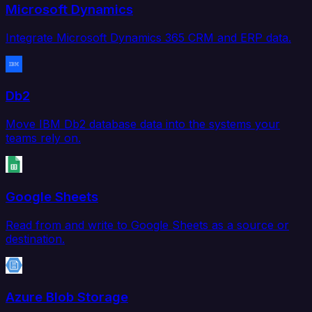
Microsoft Dynamics
Integrate Microsoft Dynamics 365 CRM and ERP data.
Db2
Move IBM Db2 database data into the systems your
teams rely on.
Google Sheets
Read from and write to Google Sheets as a source or
destination.
Azure Blob Storage