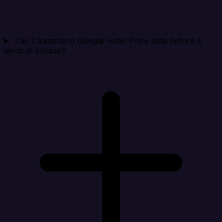
Can I transform Google Hotel Price data before it
lands in Eloqua?