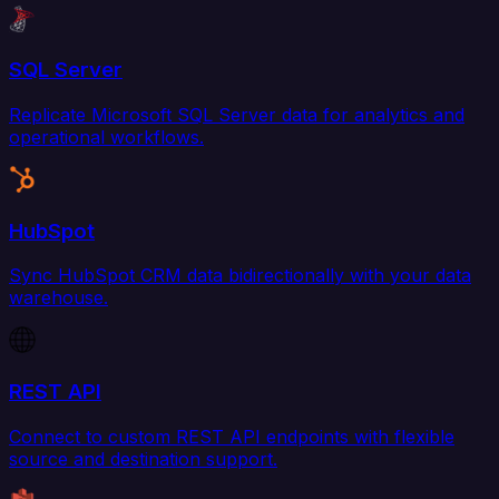
SQL Server
Replicate Microsoft SQL Server data for analytics and
operational workflows.
HubSpot
Sync HubSpot CRM data bidirectionally with your data
warehouse.
REST API
Connect to custom REST API endpoints with flexible
source and destination support.