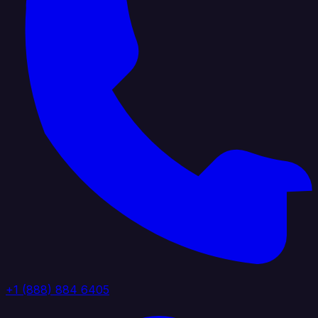
+1 (888) 884 6405