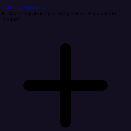
Talk to an expert →
Can Integrate.io sync Google Hotel Price data to
Eloqua?