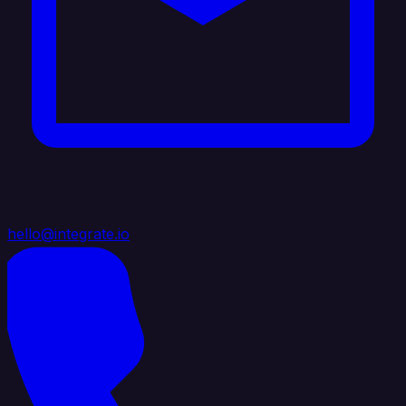
hello@integrate.io