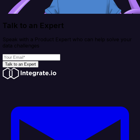
Talk to an Expert
Speak with a Product Expert who can help solve your
data challenges
Talk to an Expert