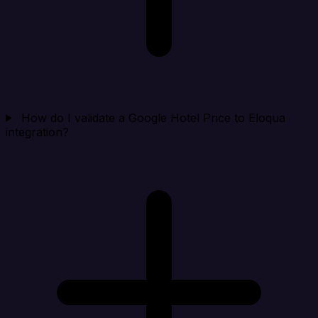
How do I validate a Google Hotel Price to Eloqua
integration?