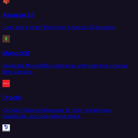
Amazon S3
Load and extract files from Amazon S3 buckets.
MongoDB
Replicate MongoDB collections with real-time change
data capture.
Oracle
Connect Oracle databases to your warehouse,
lakehouse, and operational stack.