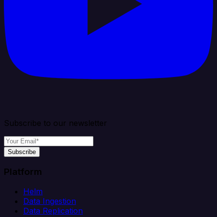
Subscribe to our newsletter
Subscribe
Platform
Helm
Data Ingestion
Data Replication