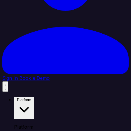
Sign In
Book a Demo
Platform
Platform