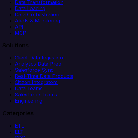
Data Transformation
Data Loading
Data Orchestration
Alerts & Monitoring
API
MCP
Solutions
Client Data Ingestion
Analytics Data Prep
Salesforce Sync
Real-Time Data Products
Citizen Integrators
Data Teams
Salesforce Teams
Engineering
Categories
ETL
ELT
CDC