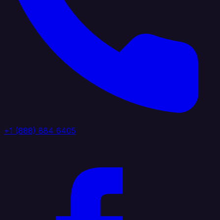
+1 (888) 884 6405