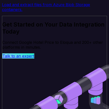
Load and extract files from Azure Blob Storage
containers.
Get Started on Your Data Integration
Today
Connect Google Hotel Price to Eloqua and 200+ other
platforms in minutes.
Talk to an expert