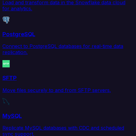
Load and transform data in the Snowflake data cloud
for analytics.
PostgreSQL
Connect to PostgreSQL databases for real-time data
replication.
SFTP
Move files securely to and from SFTP servers.
MySQL
Replicate MySQL databases with CDC and scheduled
sync support.