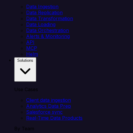
Data Ingestion
Data Replication
Data Transformation
Data Loading
Data Orchestration
Alerts & Monitoring
API
MCP
Helm
Solutions
Use Cases
Client data ingestion
Analytics Data Prep
Salesforce sync
Real-Time Data Products
By Team