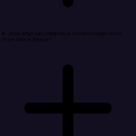
How often can Integrate.io refresh Google Hotel
Price data in Eloqua?