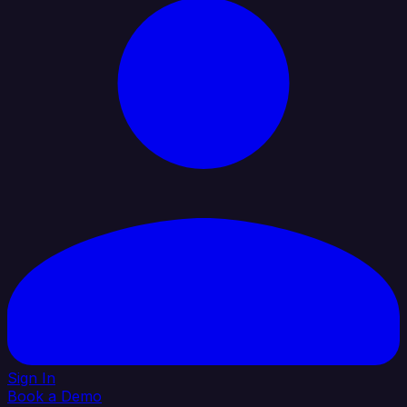
Sign In
Book a Demo