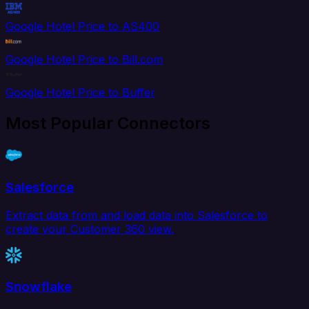
Google Hotel Price to AS400
Google Hotel Price to Bill.com
Google Hotel Price to Buffer
Most Popular Connectors
Salesforce
Extract data from and load data into Salesforce to
create your Customer 360 view.
Snowflake