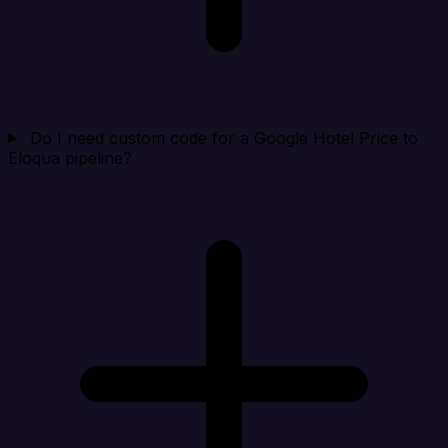
Do I need custom code for a Google Hotel Price to
Eloqua pipeline?