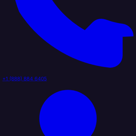
+1 (888) 884 6405