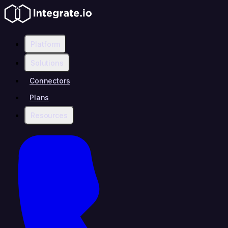
Platform
Solutions
Connectors
Plans
Resources