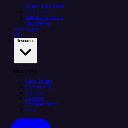
Citizen integrators
Data teams
Salesforce teams
Engineering
Connectors
Plans
Resources
Resources
Case Studies
Compare Us
Security
Support
Documentation
Blog