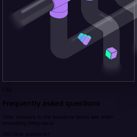
FAQ
Frequently asked questions
Clear answers to the questions teams ask when
evaluating Integrate.io.
Still have questions?