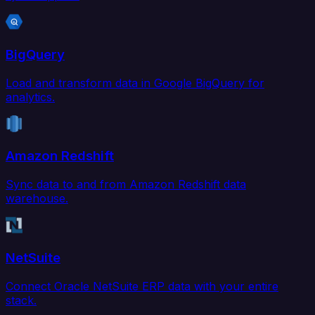
BigQuery
Load and transform data in Google BigQuery for
analytics.
Amazon Redshift
Sync data to and from Amazon Redshift data
warehouse.
NetSuite
Connect Oracle NetSuite ERP data with your entire
stack.