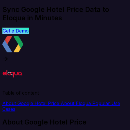
Sync Google Hotel Price Data to
Eloqua in Minutes
Get a Demo
Table of content
About Google Hotel Price
About Eloqua
Popular Use
Cases
About Google Hotel Price