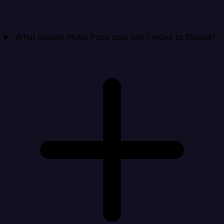
What Google Hotel Price data can I move to Eloqua?