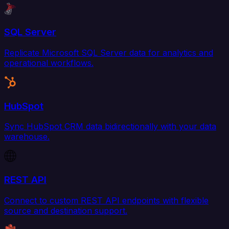
SQL Server
Replicate Microsoft SQL Server data for analytics and
operational workflows.
HubSpot
Sync HubSpot CRM data bidirectionally with your data
warehouse.
REST API
Connect to custom REST API endpoints with flexible
source and destination support.