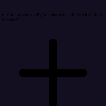
Can I transform BigCommerce data before it lands in
QlikView?