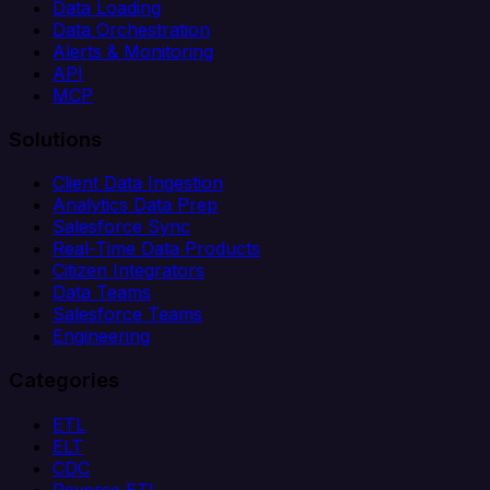
Data Loading
Data Orchestration
Alerts & Monitoring
API
MCP
Solutions
Client Data Ingestion
Analytics Data Prep
Salesforce Sync
Real-Time Data Products
Citizen Integrators
Data Teams
Salesforce Teams
Engineering
Categories
ETL
ELT
CDC
Reverse ETL