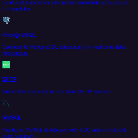
Load and transform data in the Snowflake data cloud
for analytics.
PostgreSQL
Connect to PostgreSQL databases for real-time data
replication.
SFTP
Move files securely to and from SFTP servers.
MySQL
Replicate MySQL databases with CDC and scheduled
sync support.