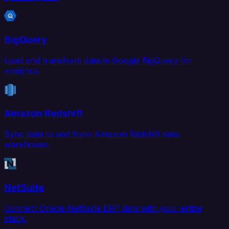
BigQuery
Load and transform data in Google BigQuery for
analytics.
Amazon Redshift
Sync data to and from Amazon Redshift data
warehouse.
NetSuite
Connect Oracle NetSuite ERP data with your entire
stack.