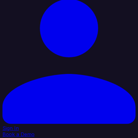
Sign In
Book a Demo