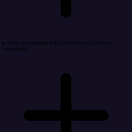
How do I validate a BigCommerce to QlikView
integration?