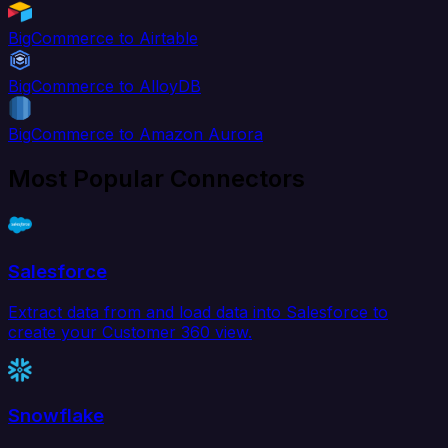
BigCommerce to Airtable
BigCommerce to AlloyDB
BigCommerce to Amazon Aurora
Most Popular Connectors
Salesforce
Extract data from and load data into Salesforce to
create your Customer 360 view.
Snowflake