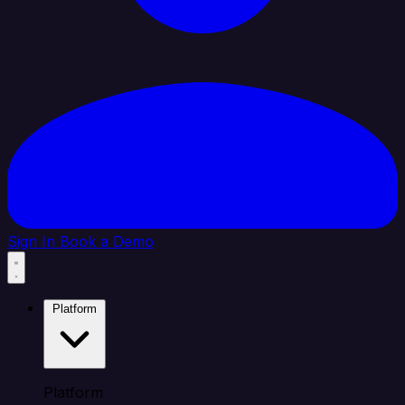
Sign In
Book a Demo
Platform
Platform