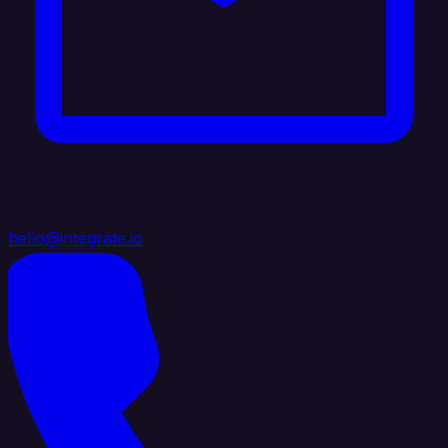
hello@integrate.io