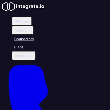
Platform
Solutions
Connectors
Plans
Resources