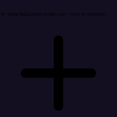
What BigCommerce data can I move to QlikView?