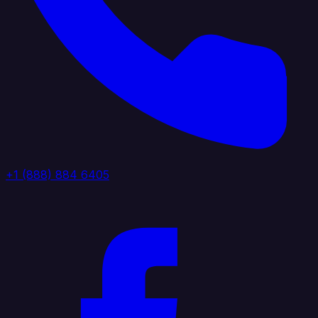
+1 (888) 884 6405