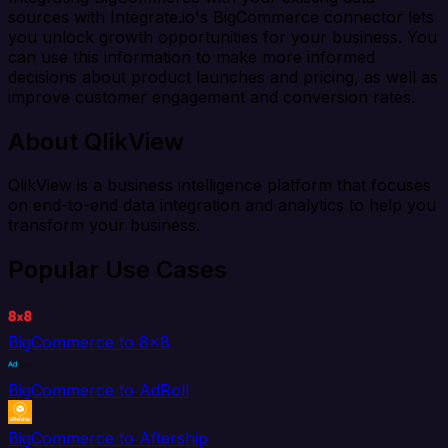
sources with Integrate.io's BigCommerce connector lets
you unlock growth opportunities for your business. You
can use this information to make more informed
decisions about product launches and pricing, as well as
improve customer engagement and conversion rates.
About QlikView
QlikView is a business intelligence platform that focuses
on end-to-end data integration and analytics to help you
transform your business.
Popular Use Cases
BigCommerce to 8x8
BigCommerce to AdRoll
BigCommerce to Aftership