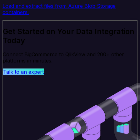
Load and extract files from Azure Blob Storage
containers.
Get Started on Your Data Integration
Today
Connect BigCommerce to QlikView and 200+ other
platforms in minutes.
Talk to an expert