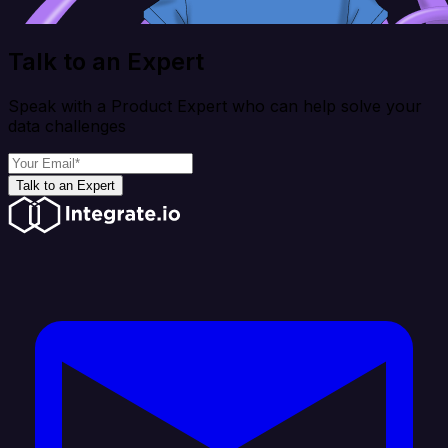
Talk to an Expert
Speak with a Product Expert who can help solve your
data challenges
Talk to an Expert