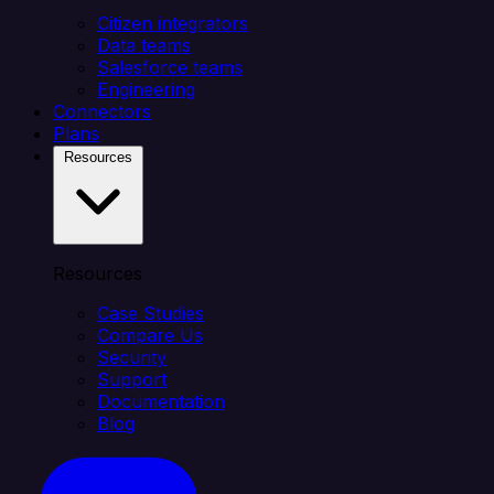
Citizen integrators
Data teams
Salesforce teams
Engineering
Connectors
Plans
Resources
Resources
Case Studies
Compare Us
Security
Support
Documentation
Blog