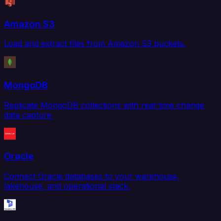
Amazon S3
Load and extract files from Amazon S3 buckets.
MongoDB
Replicate MongoDB collections with real-time change
data capture.
Oracle
Connect Oracle databases to your warehouse,
lakehouse, and operational stack.