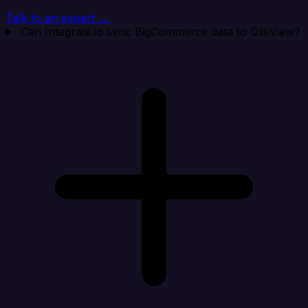
Talk to an expert →
Can Integrate.io sync BigCommerce data to QlikView?