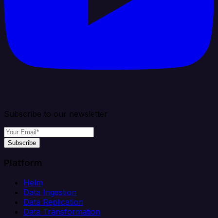
Subscribe to our newsletter
Subscribe
Platform
Helm
Data Ingestion
Data Replication
Data Transformation