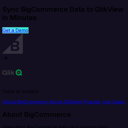
Sync BigCommerce Data to QlikView
in Minutes
Get a Demo
Table of content
About BigCommerce
About QlikView
Popular Use Cases
About BigCommerce
Integrating BigCommerce with your existing data