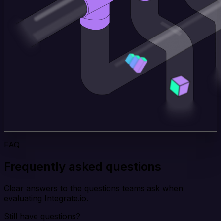
FAQ
Frequently asked questions
Clear answers to the questions teams ask when
evaluating Integrate.io.
Still have questions?