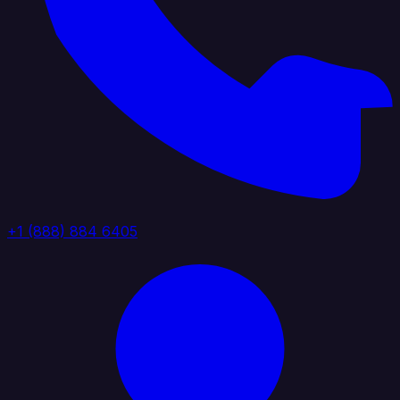
+1 (888) 884 6405