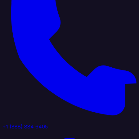
+1 (888) 884 6405