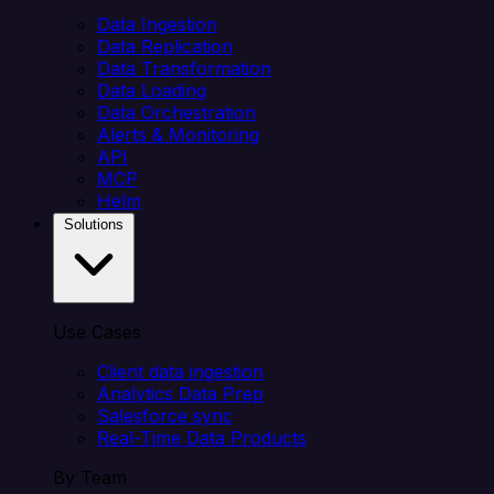
Data Ingestion
Data Replication
Data Transformation
Data Loading
Data Orchestration
Alerts & Monitoring
API
MCP
Helm
Solutions
Use Cases
Client data ingestion
Analytics Data Prep
Salesforce sync
Real-Time Data Products
By Team