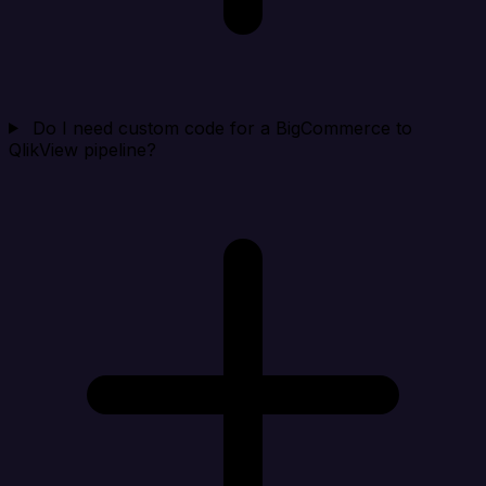
Do I need custom code for a BigCommerce to
QlikView pipeline?