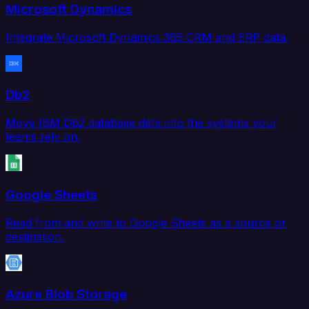
Microsoft Dynamics
Integrate Microsoft Dynamics 365 CRM and ERP data.
Db2
Move IBM Db2 database data into the systems your
teams rely on.
Google Sheets
Read from and write to Google Sheets as a source or
destination.
Azure Blob Storage