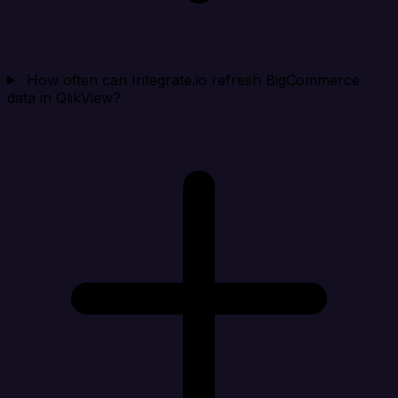
How often can Integrate.io refresh BigCommerce
data in QlikView?