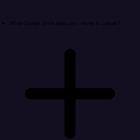
What Google Drive data can I move to Listrak?