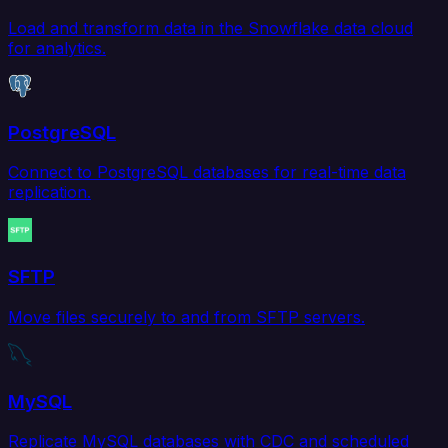
Load and transform data in the Snowflake data cloud
for analytics.
PostgreSQL
Connect to PostgreSQL databases for real-time data
replication.
SFTP
Move files securely to and from SFTP servers.
MySQL
Replicate MySQL databases with CDC and scheduled