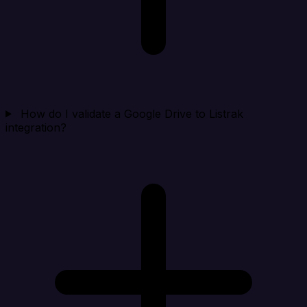
How do I validate a Google Drive to Listrak
integration?