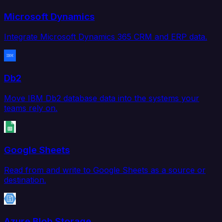
Microsoft Dynamics
Integrate Microsoft Dynamics 365 CRM and ERP data.
Db2
Move IBM Db2 database data into the systems your
teams rely on.
Google Sheets
Read from and write to Google Sheets as a source or
destination.
Azure Blob Storage