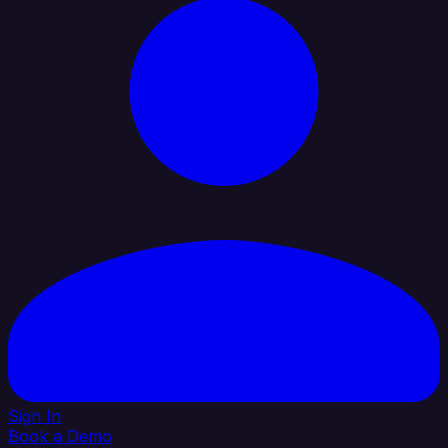
Sign In
Book a Demo