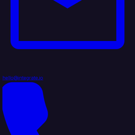
hello@integrate.io