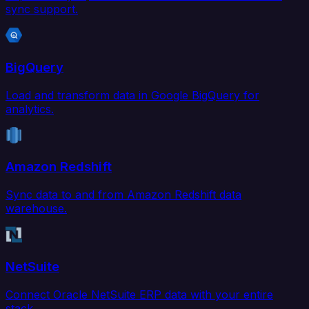
sync support.
BigQuery
Load and transform data in Google BigQuery for
analytics.
Amazon Redshift
Sync data to and from Amazon Redshift data
warehouse.
NetSuite
Connect Oracle NetSuite ERP data with your entire
stack.