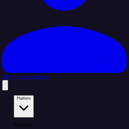
Sign In
Book a Demo
Platform
Platform