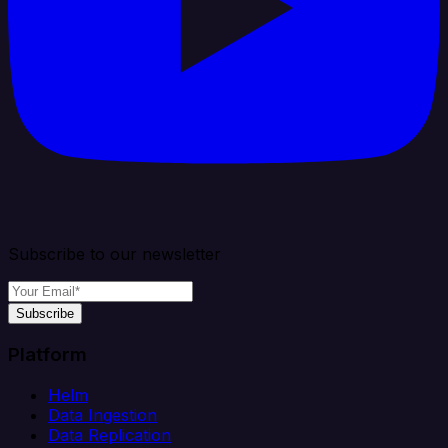
Subscribe to our newsletter
Subscribe
Platform
Helm
Data Ingestion
Data Replication