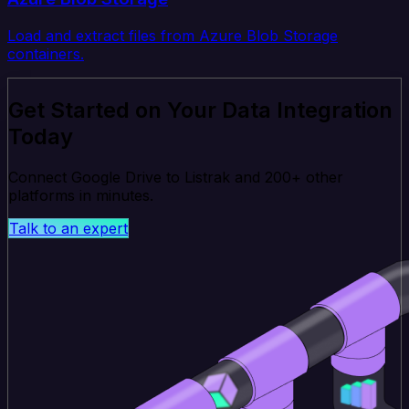
Load and extract files from Azure Blob Storage
containers.
Get Started on Your Data Integration
Today
Connect Google Drive to Listrak and 200+ other
platforms in minutes.
Talk to an expert