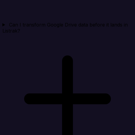
Can I transform Google Drive data before it lands in
Listrak?