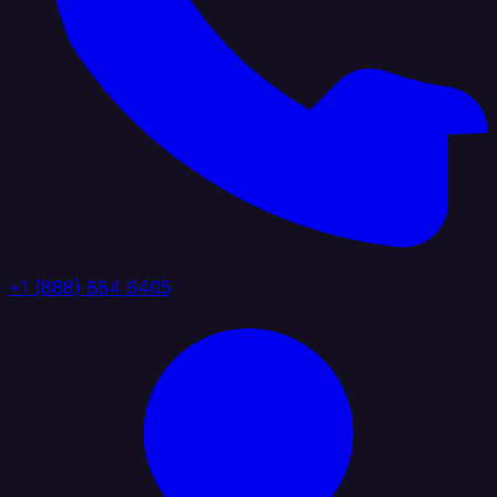
+1 (888) 884 6405