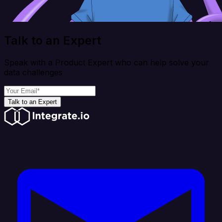
Talk to an Expert
Speak with a Product Expert who can help solve your
data challenges
Talk to an Expert