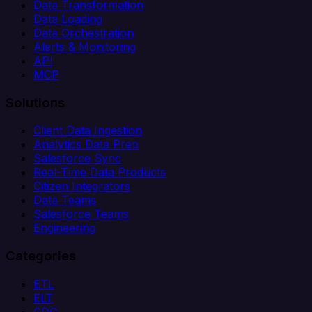
Data Transformation
Data Loading
Data Orchestration
Alerts & Monitoring
API
MCP
Solutions
Client Data Ingestion
Analytics Data Prep
Salesforce Sync
Real-Time Data Products
Citizen Integrators
Data Teams
Salesforce Teams
Engineering
Categories
ETL
ELT
CDC