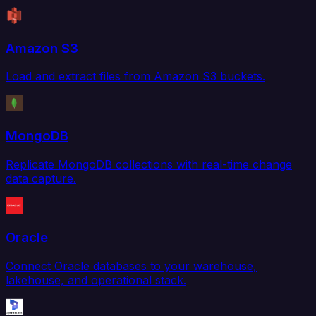
Amazon S3
Load and extract files from Amazon S3 buckets.
MongoDB
Replicate MongoDB collections with real-time change
data capture.
Oracle
Connect Oracle databases to your warehouse,
lakehouse, and operational stack.