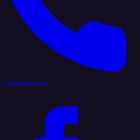
+1 (888) 884 6405