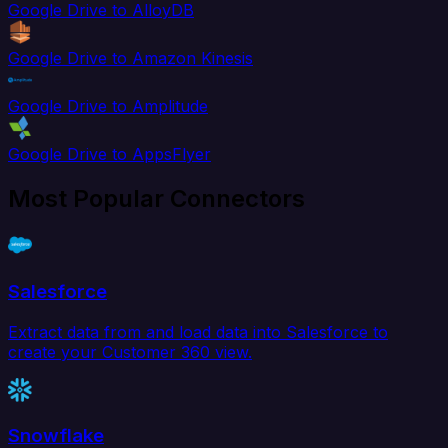
Google Drive to AlloyDB
Google Drive to Amazon Kinesis
Google Drive to Amplitude
Google Drive to AppsFlyer
Most Popular Connectors
Salesforce
Extract data from and load data into Salesforce to
create your Customer 360 view.
Snowflake