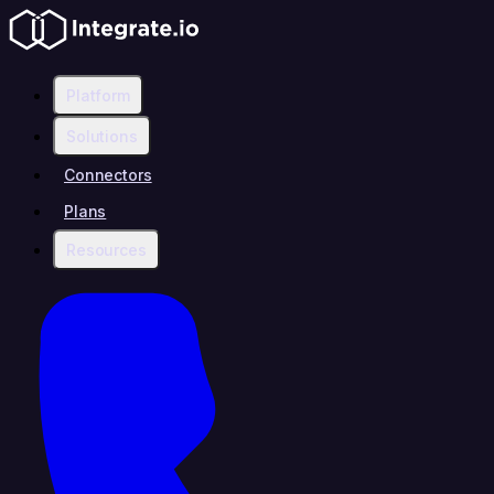
Platform
Solutions
Connectors
Plans
Resources