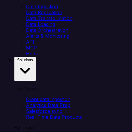
Data Ingestion
Data Replication
Data Transformation
Data Loading
Data Orchestration
Alerts & Monitoring
API
MCP
Helm
Solutions
Use Cases
Client data ingestion
Analytics Data Prep
Salesforce sync
Real-Time Data Products
By Team