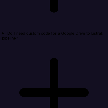
Do I need custom code for a Google Drive to Listrak
pipeline?