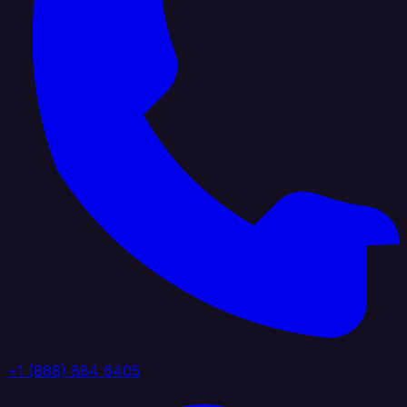
+1 (888) 884 6405