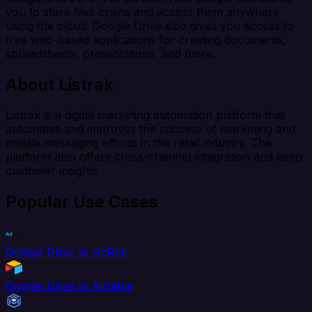
you to store files online and access them anywhere
using the cloud. Google Drive also gives you access to
free web-based applications for creating documents,
spreadsheets, presentations, and more.
About Listrak
Listrak is a digital marketing automation platform that
automates and improves the success of marketing and
mobile messaging efforts in the retail industry. The
platform also offers cross-channel integration and deep
customer insights.
Popular Use Cases
Google Drive to AdRoll
Google Drive to Airtable