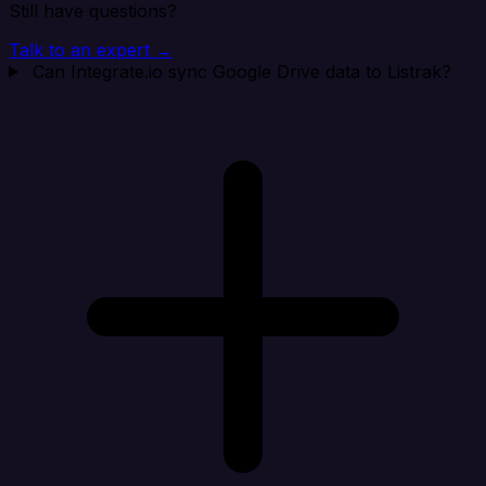
Still have questions?
Talk to an expert →
Can Integrate.io sync Google Drive data to Listrak?