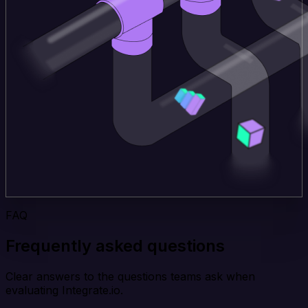
FAQ
Frequently asked questions
Clear answers to the questions teams ask when
evaluating Integrate.io.