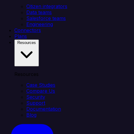
Citizen integrators
Data teams
Salesforce teams
Engineering
Connectors
Plans
Resources
Resources
Case Studies
Compare Us
Security
Support
Documentation
Blog