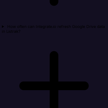
How often can Integrate.io refresh Google Drive data
in Listrak?