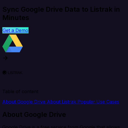
Sync Google Drive Data to Listrak in
Minutes
Get a Demo
Table of content
About Google Drive
About Listrak
Popular Use Cases
About Google Drive
Google Drive is a free service from Google that allows