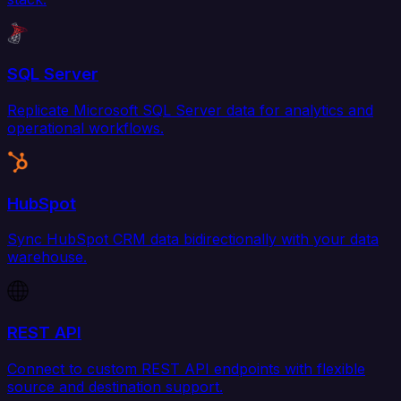
SQL Server
Replicate Microsoft SQL Server data for analytics and
operational workflows.
HubSpot
Sync HubSpot CRM data bidirectionally with your data
warehouse.
REST API
Connect to custom REST API endpoints with flexible
source and destination support.