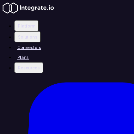
Platform
Solutions
Connectors
Plans
Resources