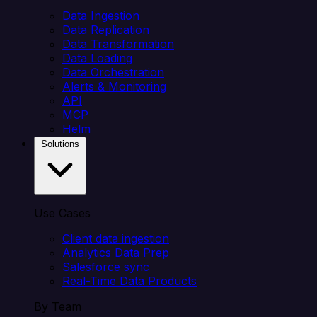
Data Ingestion
Data Replication
Data Transformation
Data Loading
Data Orchestration
Alerts & Monitoring
API
MCP
Helm
Solutions
Use Cases
Client data ingestion
Analytics Data Prep
Salesforce sync
Real-Time Data Products
By Team