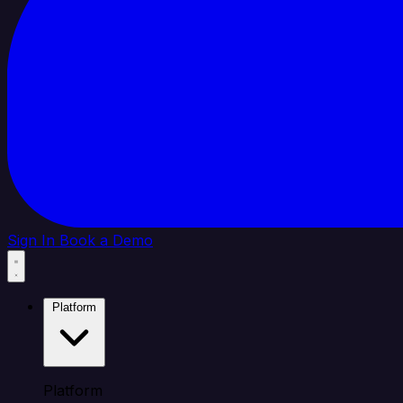
Sign In
Book a Demo
Platform
Platform