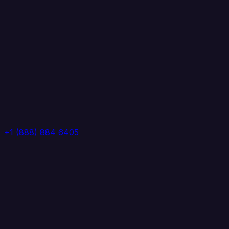
+1 (888) 884 6405