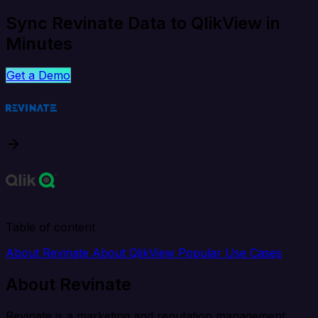
Sync Revinate Data to QlikView in
Minutes
Get a Demo
Table of content
About Revinate
About QlikView
Popular Use Cases
About Revinate
Revinate is a marketing and reputation management