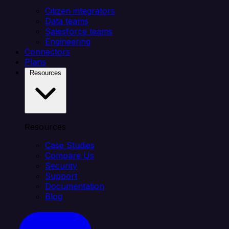
Citizen integrators
Data teams
Salesforce teams
Engineering
Connectors
Plans
Resources
Resources
Case Studies
Compare Us
Security
Support
Documentation
Blog