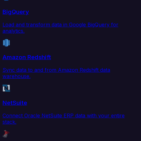
BigQuery
Load and transform data in Google BigQuery for
analytics.
Amazon Redshift
Sync data to and from Amazon Redshift data
warehouse.
NetSuite
Connect Oracle NetSuite ERP data with your entire
stack.