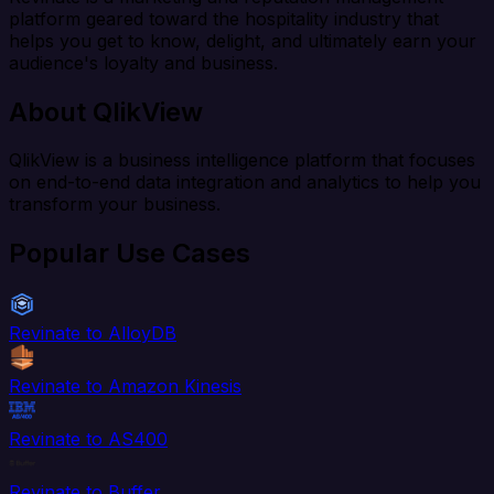
platform geared toward the hospitality industry that
helps you get to know, delight, and ultimately earn your
audience's loyalty and business.
About QlikView
QlikView is a business intelligence platform that focuses
on end-to-end data integration and analytics to help you
transform your business.
Popular Use Cases
Revinate to AlloyDB
Revinate to Amazon Kinesis
Revinate to AS400
Revinate to Buffer