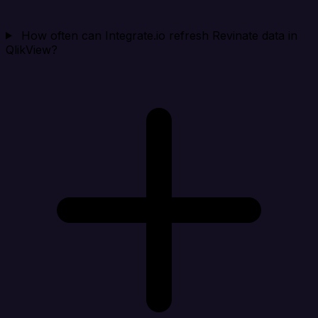
How often can Integrate.io refresh Revinate data in
QlikView?