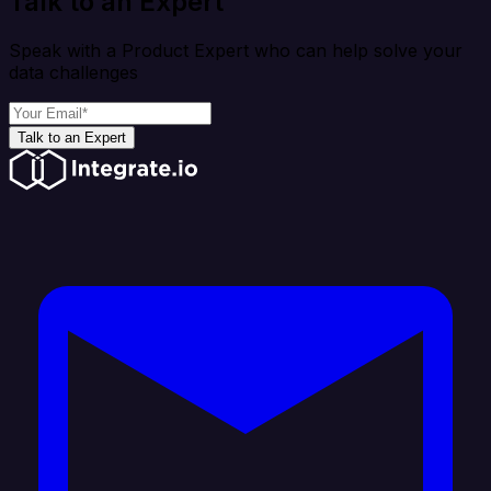
Talk to an Expert
Speak with a Product Expert who can help solve your
data challenges
Talk to an Expert