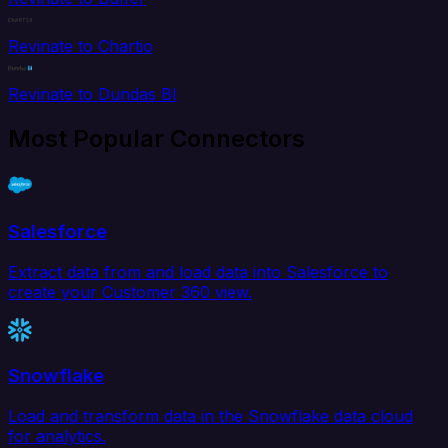
Revinate to Chartio
Revinate to Dundas BI
Most Popular Connectors
Salesforce
Extract data from and load data into Salesforce to
create your Customer 360 view.
Snowflake
Load and transform data in the Snowflake data cloud
for analytics.