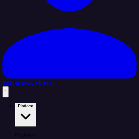
Sign In
Book a Demo
Platform
Platform