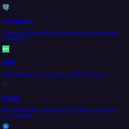
PostgreSQL
Connect to PostgreSQL databases for real-time data
replication.
SFTP
Move files securely to and from SFTP servers.
MySQL
Replicate MySQL databases with CDC and scheduled
sync support.