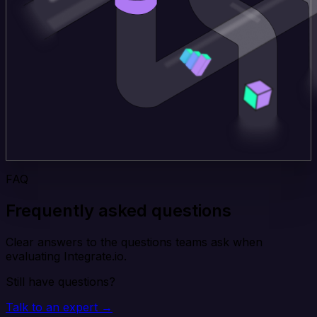
FAQ
Frequently asked questions
Clear answers to the questions teams ask when
evaluating Integrate.io.
Still have questions?
Talk to an expert →