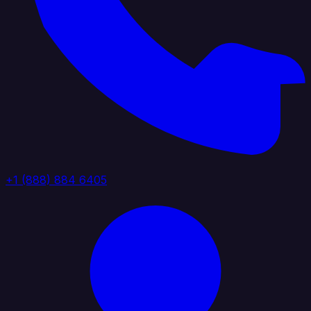
+1 (888) 884 6405