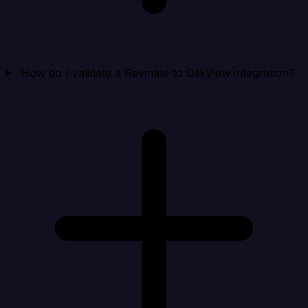
How do I validate a Revinate to QlikView integration?