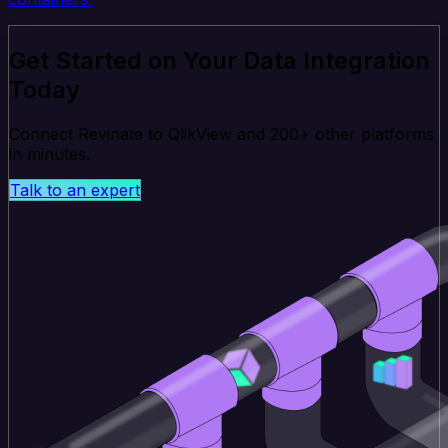
Get Started on Your Data Integration
Today
Connect Revinate to QlikView and 200+ other platforms
in minutes.
Talk to an expert