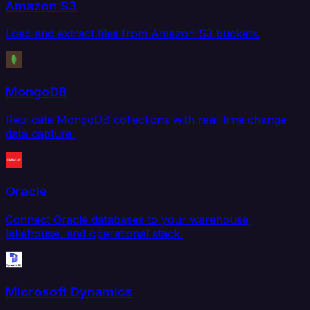
Amazon S3
Load and extract files from Amazon S3 buckets.
MongoDB
Replicate MongoDB collections with real-time change
data capture.
Oracle
Connect Oracle databases to your warehouse,
lakehouse, and operational stack.
Microsoft Dynamics