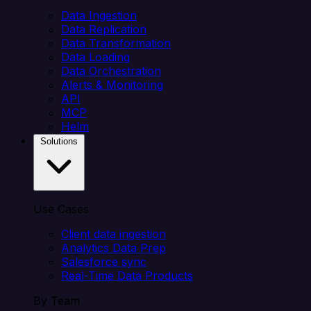
Data Ingestion
Data Replication
Data Transformation
Data Loading
Data Orchestration
Alerts & Monitoring
API
MCP
Helm
Solutions
Use Cases
Client data ingestion
Analytics Data Prep
Salesforce sync
Real-Time Data Products
By Team