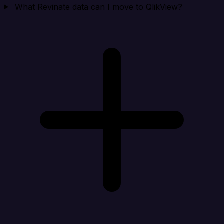
What Revinate data can I move to QlikView?