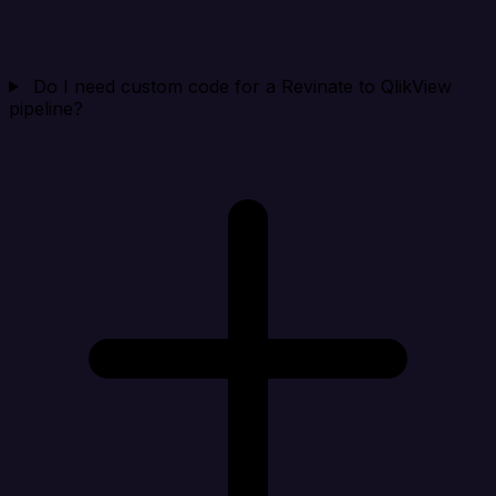
Do I need custom code for a Revinate to QlikView
pipeline?