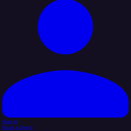
Sign In
Book a Demo