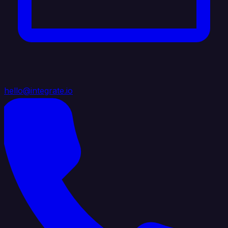
hello@integrate.io