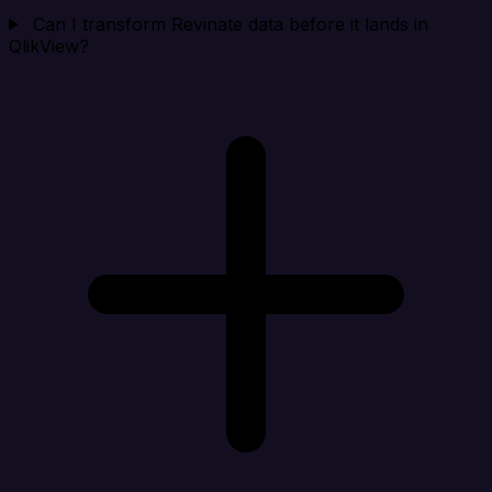
Can I transform Revinate data before it lands in
QlikView?