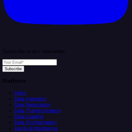
Subscribe to our newsletter
Subscribe
Platform
Helm
Data Ingestion
Data Replication
Data Transformation
Data Loading
Data Orchestration
Alerts & Monitoring