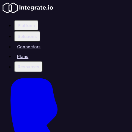
Platform
Solutions
Connectors
Plans
Resources