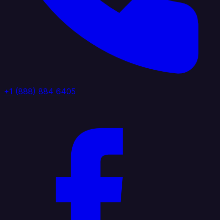
+1 (888) 884 6405