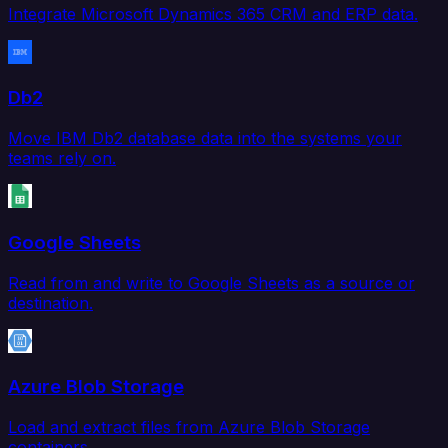
Integrate Microsoft Dynamics 365 CRM and ERP data.
Db2
Move IBM Db2 database data into the systems your
teams rely on.
Google Sheets
Read from and write to Google Sheets as a source or
destination.
Azure Blob Storage
Load and extract files from Azure Blob Storage
containers.