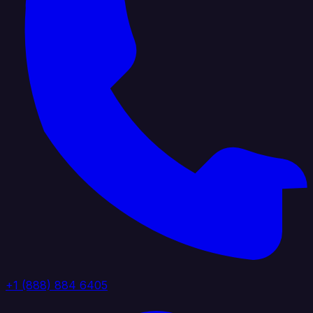
+1 (888) 884 6405