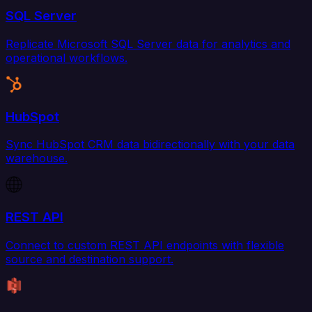
SQL Server
Replicate Microsoft SQL Server data for analytics and
operational workflows.
HubSpot
Sync HubSpot CRM data bidirectionally with your data
warehouse.
REST API
Connect to custom REST API endpoints with flexible
source and destination support.