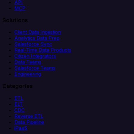
API
MCP
Solutions
Client Data Ingestion
Analytics Data Prep
Salesforce Sync
Real-Time Data Products
Citizen Integrators
Data Teams
Salesforce Teams
Engineering
Categories
ETL
ELT
CDC
Reverse ETL
Data Pipeline
iPaaS