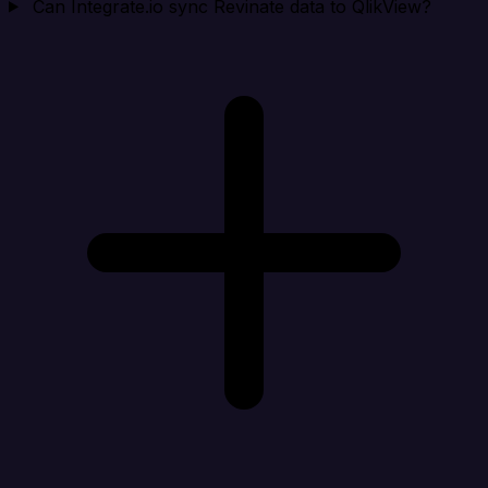
Can Integrate.io sync Revinate data to QlikView?