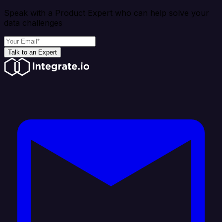
Speak with a Product Expert who can help solve your
data challenges
Talk to an Expert