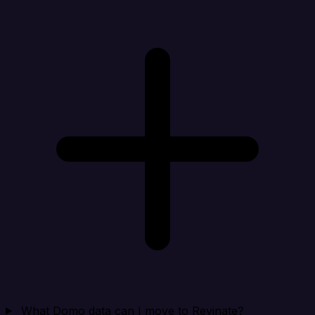
What Domo data can I move to Revinate?