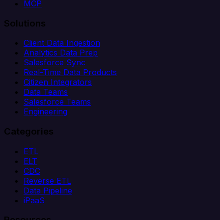
MCP
Solutions
Client Data Ingestion
Analytics Data Prep
Salesforce Sync
Real-Time Data Products
Citizen Integrators
Data Teams
Salesforce Teams
Engineering
Categories
ETL
ELT
CDC
Reverse ETL
Data Pipeline
iPaaS
Resources