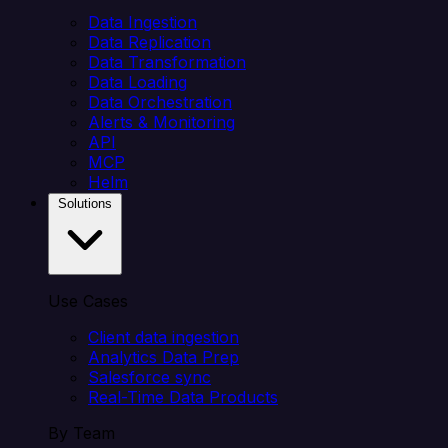
Data Ingestion
Data Replication
Data Transformation
Data Loading
Data Orchestration
Alerts & Monitoring
API
MCP
Helm
Solutions
Use Cases
Client data ingestion
Analytics Data Prep
Salesforce sync
Real-Time Data Products
By Team