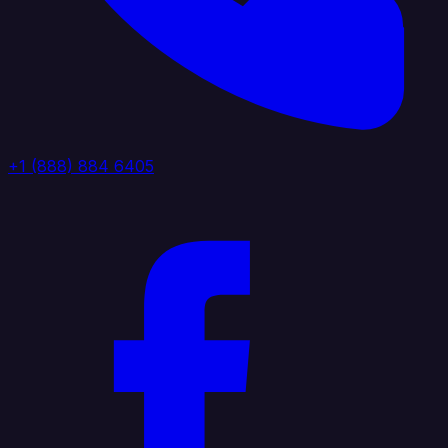
+1 (888) 884 6405