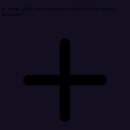
How often can Integrate.io refresh Domo data in
Revinate?