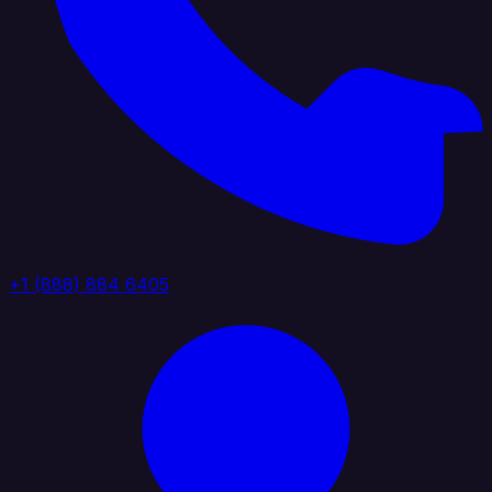
+1 (888) 884 6405