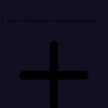
How do I validate a Domo to Revinate integration?