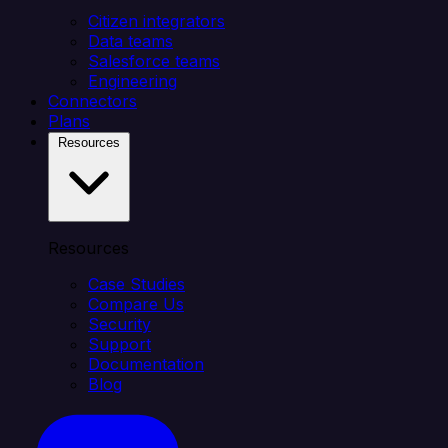
Citizen integrators
Data teams
Salesforce teams
Engineering
Connectors
Plans
Resources
Resources
Case Studies
Compare Us
Security
Support
Documentation
Blog