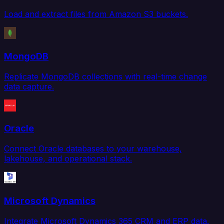
Load and extract files from Amazon S3 buckets.
MongoDB
Replicate MongoDB collections with real-time change
data capture.
Oracle
Connect Oracle databases to your warehouse,
lakehouse, and operational stack.
Microsoft Dynamics
Integrate Microsoft Dynamics 365 CRM and ERP data.