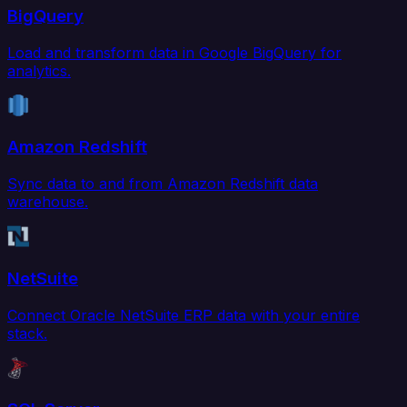
BigQuery
Load and transform data in Google BigQuery for
analytics.
Amazon Redshift
Sync data to and from Amazon Redshift data
warehouse.
NetSuite
Connect Oracle NetSuite ERP data with your entire
stack.