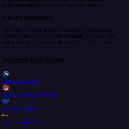
actionable insights from your business data.
About Revinate
Revinate is a marketing and reputation management
platform geared toward the hospitality industry that
helps you get to know, delight, and ultimately earn your
audience's loyalty and business.
Popular Use Cases
Domo to AlloyDB
Domo to Amazon Kinesis
Domo to AS400
Domo to Bill.com