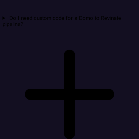
Do I need custom code for a Domo to Revinate
pipeline?