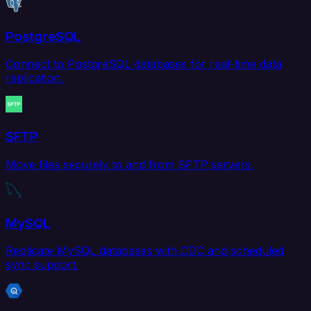
PostgreSQL
Connect to PostgreSQL databases for real-time data
replication.
SFTP
Move files securely to and from SFTP servers.
MySQL
Replicate MySQL databases with CDC and scheduled
sync support.