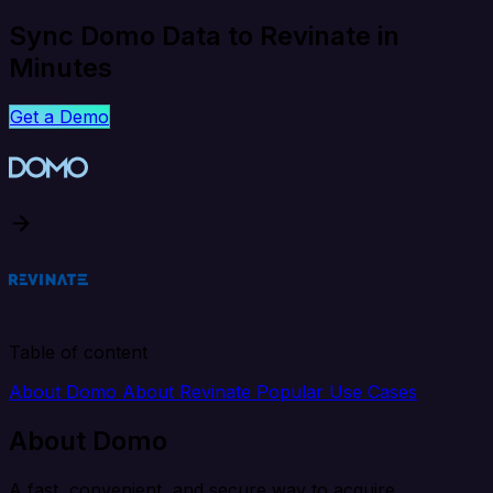
Sync Domo Data to Revinate in
Minutes
Get a Demo
Table of content
About Domo
About Revinate
Popular Use Cases
About Domo
A fast, convenient, and secure way to acquire