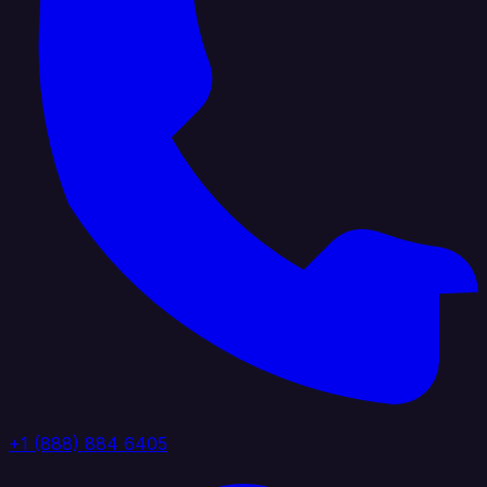
+1 (888) 884 6405