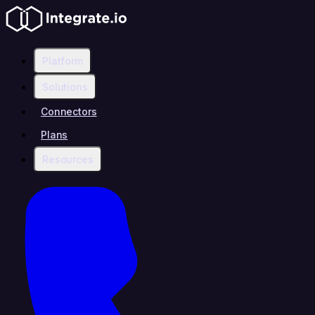
Platform
Solutions
Connectors
Plans
Resources