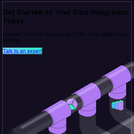
Get Started on Your Data Integration
Today
Connect Domo to Revinate and 200+ other platforms in
minutes.
Talk to an expert