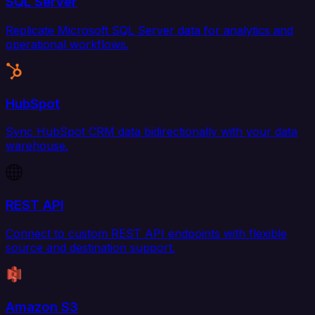
SQL Server
Replicate Microsoft SQL Server data for analytics and
operational workflows.
HubSpot
Sync HubSpot CRM data bidirectionally with your data
warehouse.
REST API
Connect to custom REST API endpoints with flexible
source and destination support.
Amazon S3