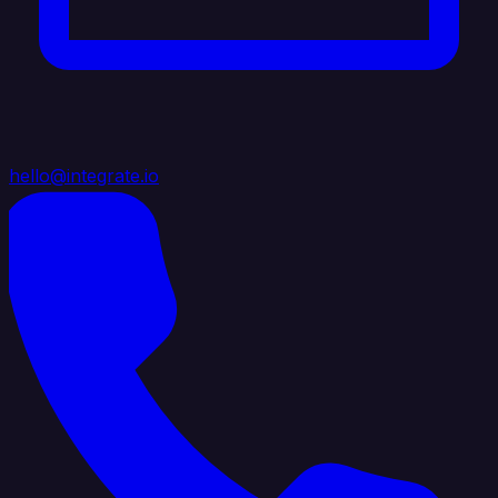
hello@integrate.io