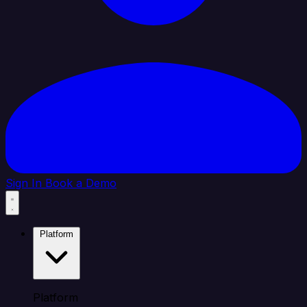
Sign In
Book a Demo
Platform
Platform