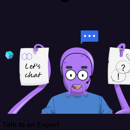
Talk to an Expert