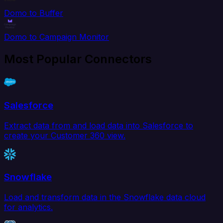
Domo to Buffer
Domo to Campaign Monitor
Most Popular Connectors
Salesforce
Extract data from and load data into Salesforce to
create your Customer 360 view.
Snowflake
Load and transform data in the Snowflake data cloud
for analytics.