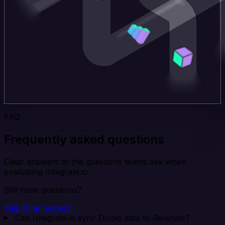
FAQ
Frequently asked questions
Clear answers to the questions teams ask when
evaluating Integrate.io.
Still have questions?
Talk to an expert →
Can Integrate.io sync Domo data to Revinate?