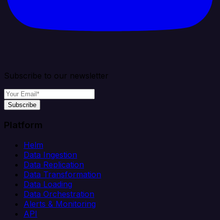
Subscribe to our newsletter
Subscribe
Platform
Helm
Data Ingestion
Data Replication
Data Transformation
Data Loading
Data Orchestration
Alerts & Monitoring
API