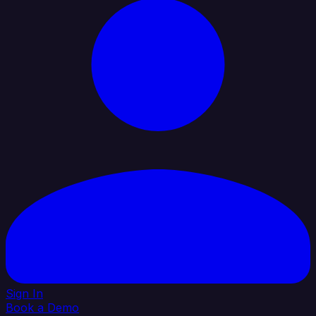
Sign In
Book a Demo