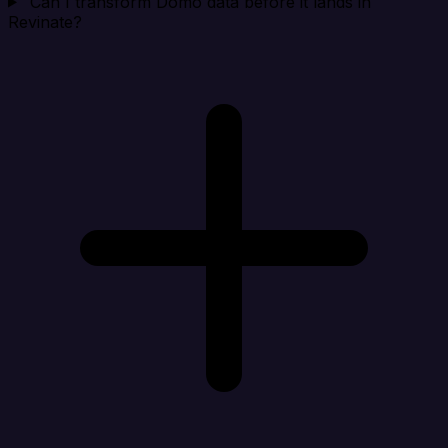
Can I transform Domo data before it lands in
Revinate?