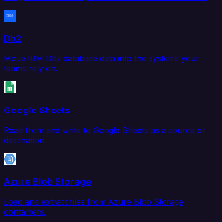
Db2
Move IBM Db2 database data into the systems your
teams rely on.
Google Sheets
Read from and write to Google Sheets as a source or
destination.
Azure Blob Storage
Load and extract files from Azure Blob Storage
containers.