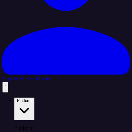
Sign In
Book a Demo
Platform
Platform