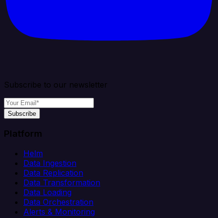
Subscribe to our newsletter
Subscribe
Platform
Helm
Data Ingestion
Data Replication
Data Transformation
Data Loading
Data Orchestration
Alerts & Monitoring