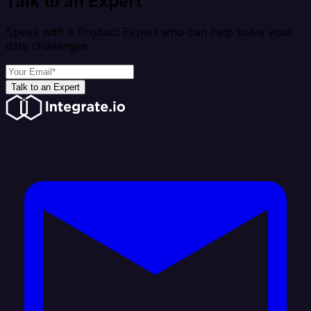
Talk to an Expert
Speak with a Product Expert who can help solve your
data challenges
Talk to an Expert