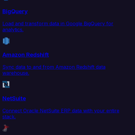
BigQuery
Load and transform data in Google BigQuery for
analytics.
Amazon Redshift
Sync data to and from Amazon Redshift data
warehouse.
NetSuite
Connect Oracle NetSuite ERP data with your entire
stack.