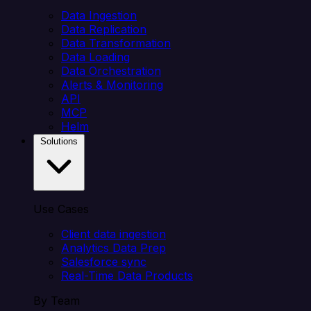
Data Ingestion
Data Replication
Data Transformation
Data Loading
Data Orchestration
Alerts & Monitoring
API
MCP
Helm
Solutions
Use Cases
Client data ingestion
Analytics Data Prep
Salesforce sync
Real-Time Data Products
By Team