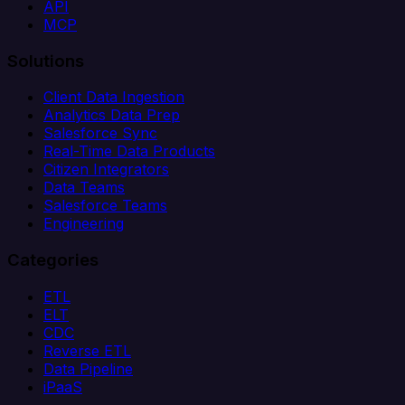
API
MCP
Solutions
Client Data Ingestion
Analytics Data Prep
Salesforce Sync
Real-Time Data Products
Citizen Integrators
Data Teams
Salesforce Teams
Engineering
Categories
ETL
ELT
CDC
Reverse ETL
Data Pipeline
iPaaS