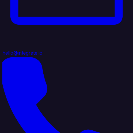
hello@integrate.io