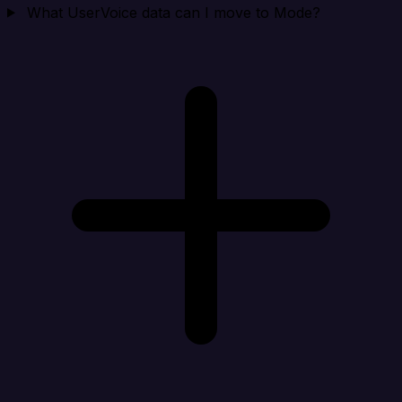
What UserVoice data can I move to Mode?