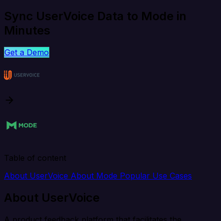
Sync UserVoice Data to Mode in
Minutes
Get a Demo
Table of content
About UserVoice
About Mode
Popular Use Cases
About UserVoice
A product feedback platform that facilitates the