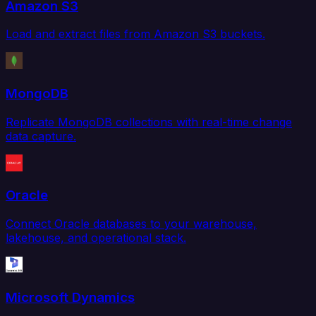
Amazon S3
Load and extract files from Amazon S3 buckets.
MongoDB
Replicate MongoDB collections with real-time change
data capture.
Oracle
Connect Oracle databases to your warehouse,
lakehouse, and operational stack.
Microsoft Dynamics