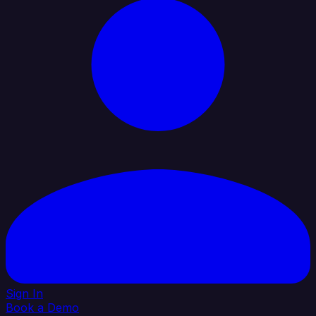
Sign In
Book a Demo