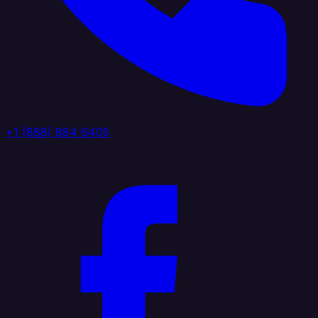
+1 (888) 884 6405