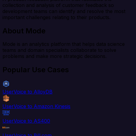
collection and analysis of customer feedback so
development teams can identify and resolve the most
important challenges relating to their products.
About Mode
Mode is an analytics platform that helps data science
teams and domain specialists collaborate to solve
problems and make more strategic decisions.
Popular Use Cases
UserVoice to AlloyDB
UserVoice to Amazon Kinesis
UserVoice to AS400
UserVoice to Bill.com