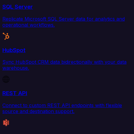
SQL Server
Replicate Microsoft SQL Server data for analytics and
operational workflows.
HubSpot
Sync HubSpot CRM data bidirectionally with your data
warehouse.
REST API
Connect to custom REST API endpoints with flexible
source and destination support.