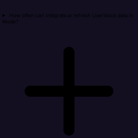
How often can Integrate.io refresh UserVoice data in
Mode?