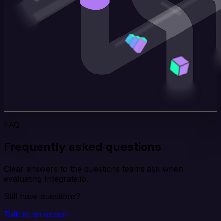
FAQ
Frequently asked questions
Clear answers to the questions teams ask when
evaluating Integrate.io.
Still have questions?
Talk to an expert →