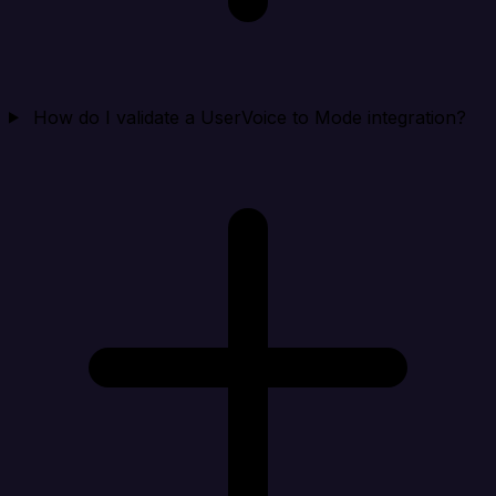
How do I validate a UserVoice to Mode integration?