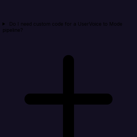
Do I need custom code for a UserVoice to Mode
pipeline?