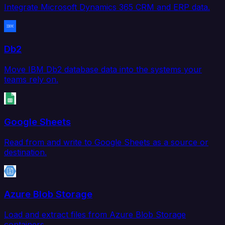
Integrate Microsoft Dynamics 365 CRM and ERP data.
Db2
Move IBM Db2 database data into the systems your
teams rely on.
Google Sheets
Read from and write to Google Sheets as a source or
destination.
Azure Blob Storage
Load and extract files from Azure Blob Storage
containers.