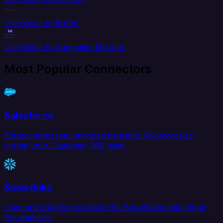
UserVoice to Buffer
UserVoice to Campaign Monitor
Most Popular Connectors
Salesforce
Extract data from and load data into Salesforce to
create your Customer 360 view.
Snowflake
Load and transform data in the Snowflake data cloud
for analytics.