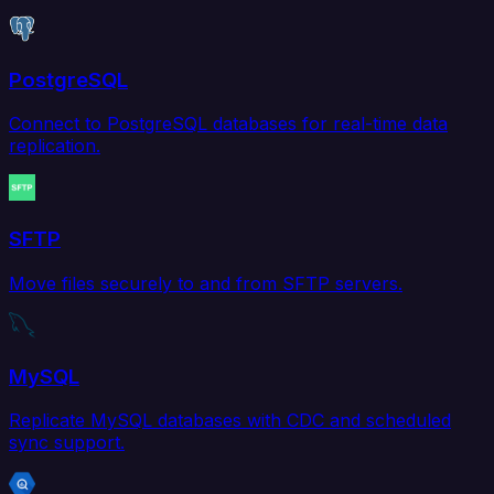
PostgreSQL
Connect to PostgreSQL databases for real-time data
replication.
SFTP
Move files securely to and from SFTP servers.
MySQL
Replicate MySQL databases with CDC and scheduled
sync support.