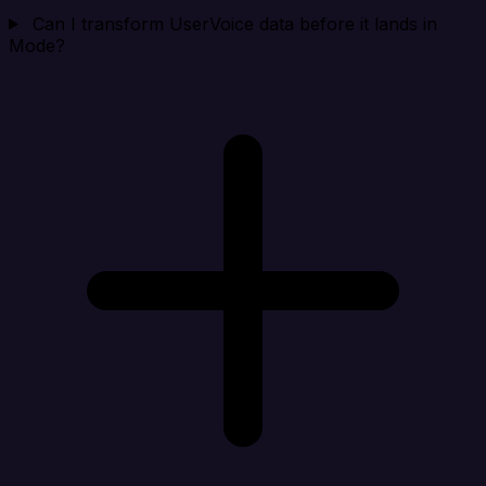
Can I transform UserVoice data before it lands in
Mode?