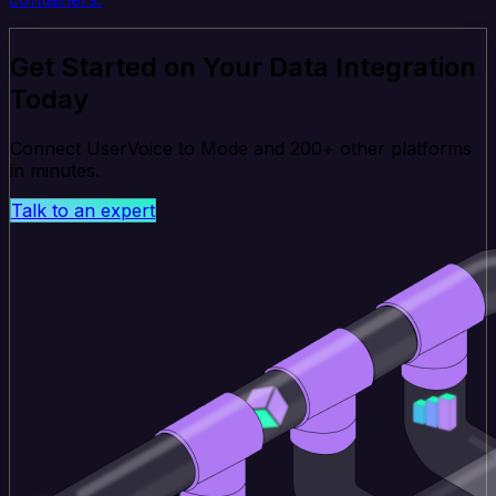
Get Started on Your Data Integration
Today
Connect UserVoice to Mode and 200+ other platforms
in minutes.
Talk to an expert