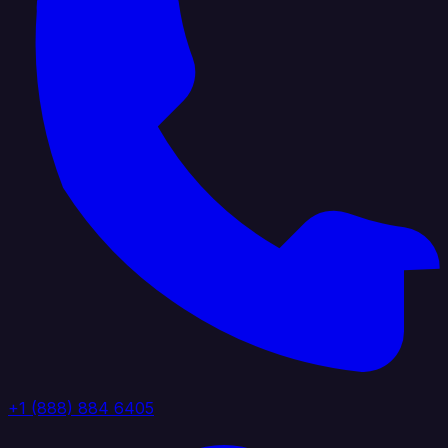
+1 (888) 884 6405