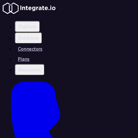
Platform
Solutions
Connectors
Plans
Resources