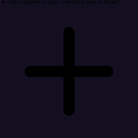
Can Integrate.io sync UserVoice data to Mode?