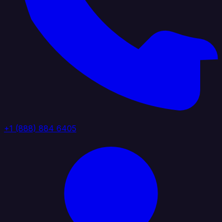
+1 (888) 884 6405