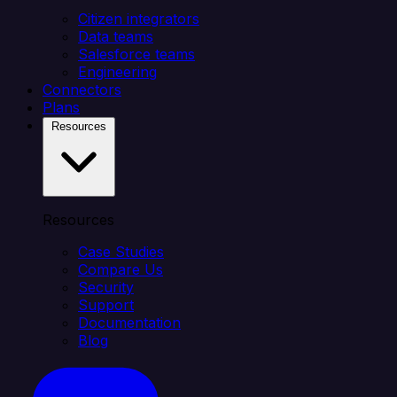
Citizen integrators
Data teams
Salesforce teams
Engineering
Connectors
Plans
Resources
Resources
Case Studies
Compare Us
Security
Support
Documentation
Blog