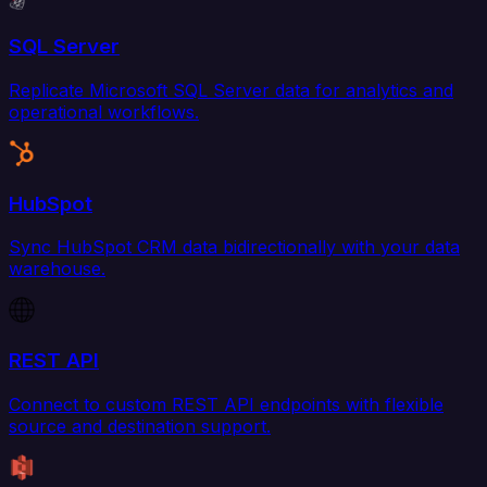
SQL Server
Replicate Microsoft SQL Server data for analytics and
operational workflows.
HubSpot
Sync HubSpot CRM data bidirectionally with your data
warehouse.
REST API
Connect to custom REST API endpoints with flexible
source and destination support.