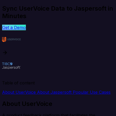
Sync UserVoice Data to Jaspersoft in
Minutes
Get a Demo
Table of content
About UserVoice
About Jaspersoft
Popular Use Cases
About UserVoice
A product feedback platform that facilitates the