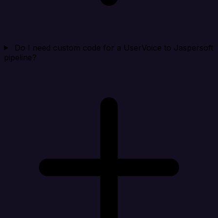
Do I need custom code for a UserVoice to Jaspersoft
pipeline?