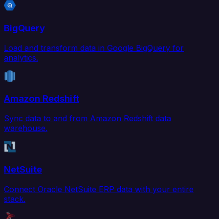
BigQuery
Load and transform data in Google BigQuery for
analytics.
Amazon Redshift
Sync data to and from Amazon Redshift data
warehouse.
NetSuite
Connect Oracle NetSuite ERP data with your entire
stack.