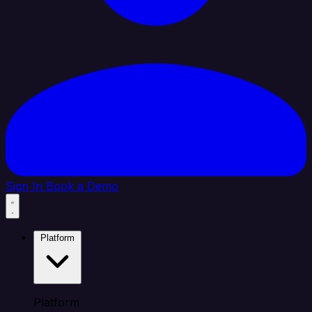
Sign In
Book a Demo
Platform
Platform