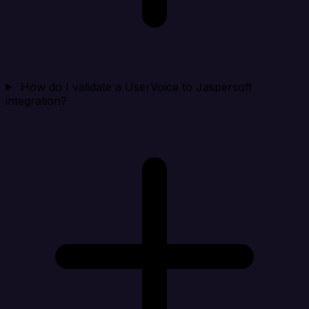
How do I validate a UserVoice to Jaspersoft
integration?