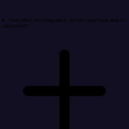
How often can Integrate.io refresh UserVoice data in
Jaspersoft?