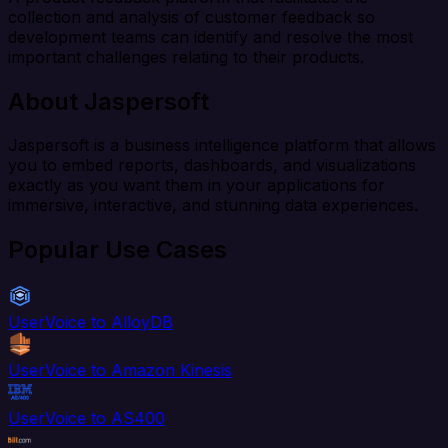
collection and analysis of customer feedback so
development teams can identify and resolve the most
important challenges relating to their products.
About Jaspersoft
Jaspersoft is a business intelligence platform that allows
you to embed reports, dashboards, and visualizations
exactly as you want them in your applications for
immersive, interactive, and stunning data experiences.
Popular Use Cases
UserVoice to AlloyDB
UserVoice to Amazon Kinesis
UserVoice to AS400