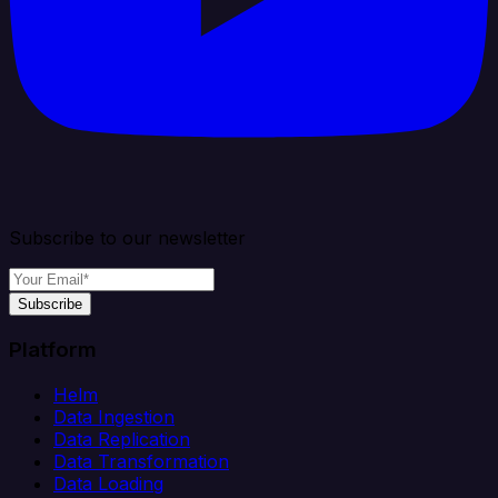
Subscribe to our newsletter
Subscribe
Platform
Helm
Data Ingestion
Data Replication
Data Transformation
Data Loading