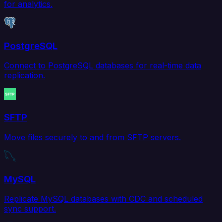
for analytics.
PostgreSQL
Connect to PostgreSQL databases for real-time data
replication.
SFTP
Move files securely to and from SFTP servers.
MySQL
Replicate MySQL databases with CDC and scheduled
sync support.