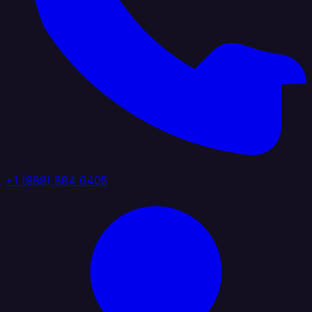
+1 (888) 884 6405