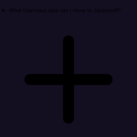
What UserVoice data can I move to Jaspersoft?