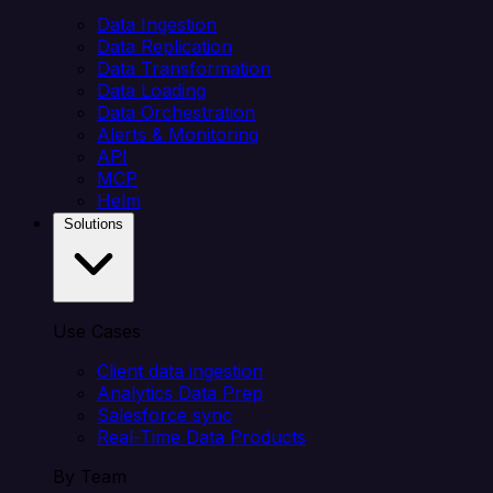
Data Ingestion
Data Replication
Data Transformation
Data Loading
Data Orchestration
Alerts & Monitoring
API
MCP
Helm
Solutions
Use Cases
Client data ingestion
Analytics Data Prep
Salesforce sync
Real-Time Data Products
By Team