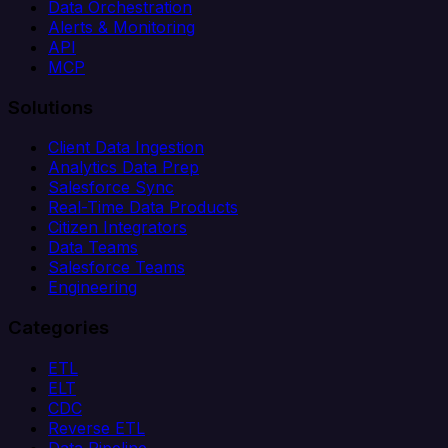
Data Orchestration
Alerts & Monitoring
API
MCP
Solutions
Client Data Ingestion
Analytics Data Prep
Salesforce Sync
Real-Time Data Products
Citizen Integrators
Data Teams
Salesforce Teams
Engineering
Categories
ETL
ELT
CDC
Reverse ETL
Data Pipeline