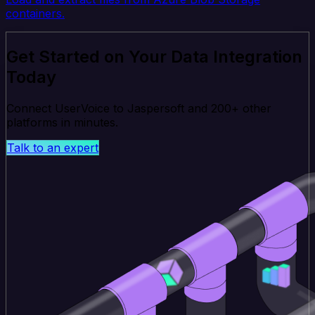
containers.
Get Started on Your Data Integration
Today
Connect UserVoice to Jaspersoft and 200+ other
platforms in minutes.
Talk to an expert