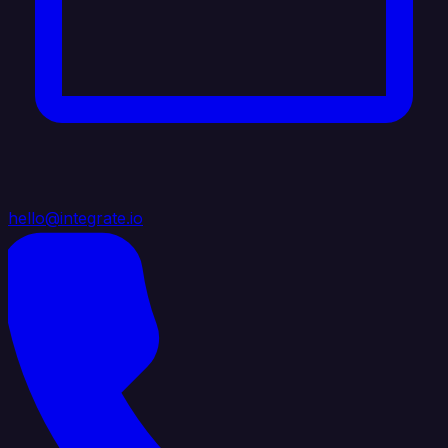
hello@integrate.io