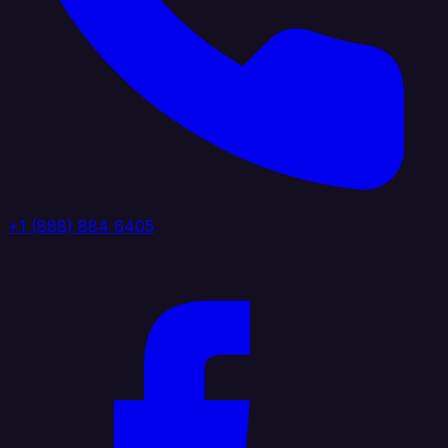
+1 (888) 884 6405