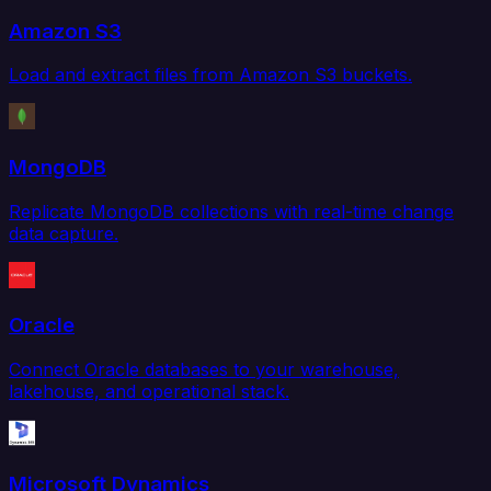
Amazon S3
Load and extract files from Amazon S3 buckets.
MongoDB
Replicate MongoDB collections with real-time change
data capture.
Oracle
Connect Oracle databases to your warehouse,
lakehouse, and operational stack.
Microsoft Dynamics