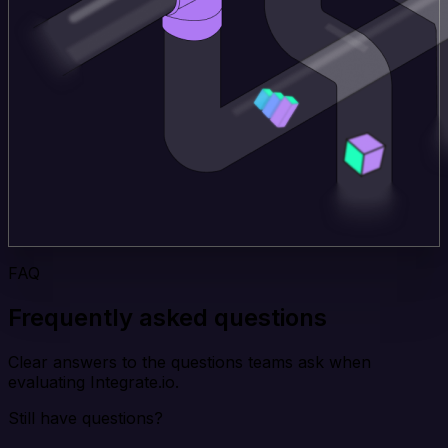
FAQ
Frequently asked questions
Clear answers to the questions teams ask when
evaluating Integrate.io.
Still have questions?