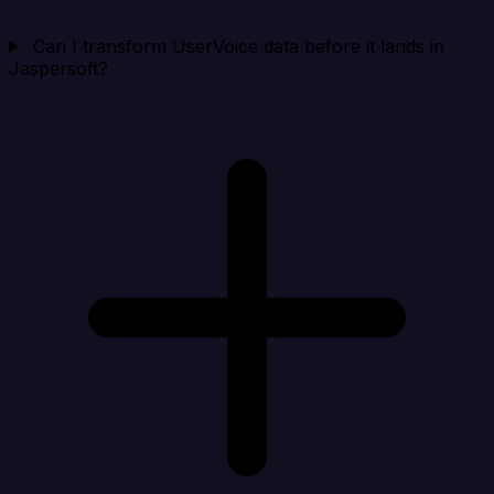
Can I transform UserVoice data before it lands in
Jaspersoft?