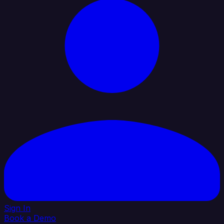
Sign In
Book a Demo