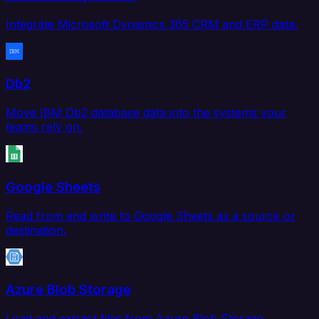
Integrate Microsoft Dynamics 365 CRM and ERP data.
Db2
Move IBM Db2 database data into the systems your
teams rely on.
Google Sheets
Read from and write to Google Sheets as a source or
destination.
Azure Blob Storage
Load and extract files from Azure Blob Storage