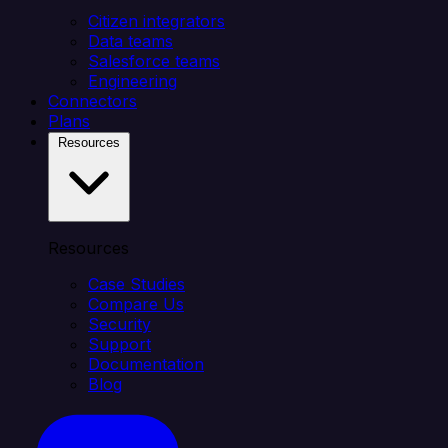
Citizen integrators
Data teams
Salesforce teams
Engineering
Connectors
Plans
Resources
Resources
Case Studies
Compare Us
Security
Support
Documentation
Blog