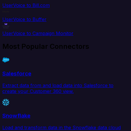
UserVoice to Bill.com
UserVoice to Buffer
UserVoice to Campaign Monitor
Most Popular Connectors
Salesforce
Extract data from and load data into Salesforce to
create your Customer 360 view.
Snowflake
Load and transform data in the Snowflake data cloud