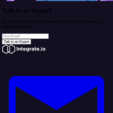
Talk to an Expert
Speak with a Product Expert who can help solve your
data challenges
Talk to an Expert