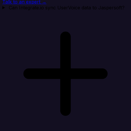
Talk to an expert →
Can Integrate.io sync UserVoice data to Jaspersoft?