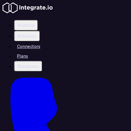
Platform
Solutions
Connectors
Plans
Resources