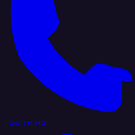
+1 (888) 884 6405