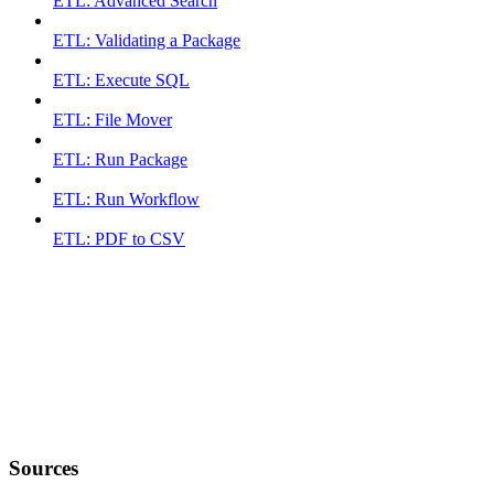
ETL: Advanced Search
ETL: Validating a Package
ETL: Execute SQL
ETL: File Mover
ETL: Run Package
ETL: Run Workflow
ETL: PDF to CSV
Sources