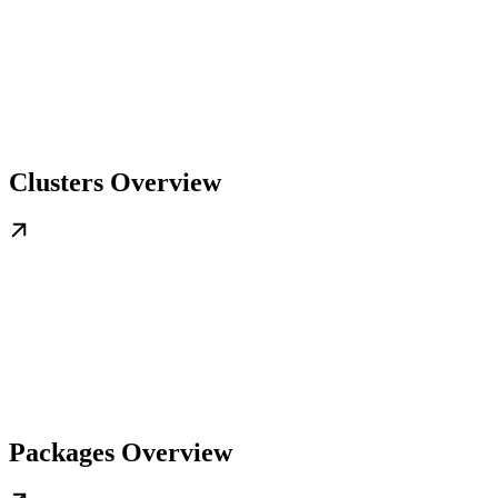
Clusters Overview
Packages Overview