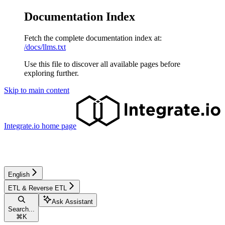
Documentation Index
Fetch the complete documentation index at:
/docs/llms.txt
Use this file to discover all available pages before
exploring further.
Skip to main content
Integrate.io
home page
English
ETL & Reverse ETL
Ask Assistant
Search...
⌘
K