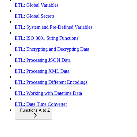
ETL: Global Variables
ETL: Global Secrets
ETL: System and Pre-Defined Variables
ETL: ISO 8601 String Functions
ETL: Encrypting and Decrypting Data
ETL: Processing JSON Data
ETL: Processing XML Data
ETL: Processing Different Encodings
ETL: Working with Datetime Data
ETL: Date Time Converter
Functions A to Z