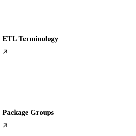
ETL Terminology
Package Groups