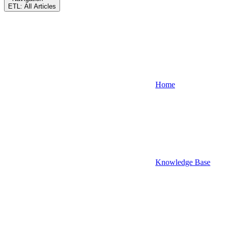
ETL: All Articles
Home
Knowledge Base