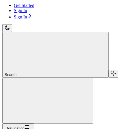
Get Started
Sign In
Sign In
Search...
Navigation