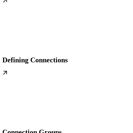
Defining Connections
Connection Groups