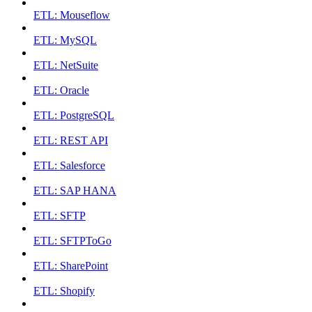
ETL: Mouseflow
ETL: MySQL
ETL: NetSuite
ETL: Oracle
ETL: PostgreSQL
ETL: REST API
ETL: Salesforce
ETL: SAP HANA
ETL: SFTP
ETL: SFTPToGo
ETL: SharePoint
ETL: Shopify