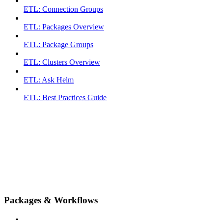
ETL: Connection Groups
ETL: Packages Overview
ETL: Package Groups
ETL: Clusters Overview
ETL: Ask Helm
ETL: Best Practices Guide
Packages & Workflows