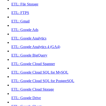
ETL: File Storage
ETL: FTPS
ETL: Gmail
ETL: Google Ads
ETL: Google Analytics
ETL: Google Analytics 4 (GA4)
ETL: Google BigQuery
ETL: Google Cloud Spanner
ETL: Google Cloud SQL for MySQL
ETL: Google Cloud SQL for PostgreSQL
ETL: Google Cloud Storage
ETL: Google Drive