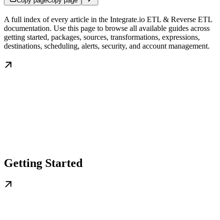
Copy page
Copy page
A full index of every article in the Integrate.io ETL & Reverse ETL
documentation. Use this page to browse all available guides across
getting started, packages, sources, transformations, expressions,
destinations, scheduling, alerts, security, and account management.
Getting Started