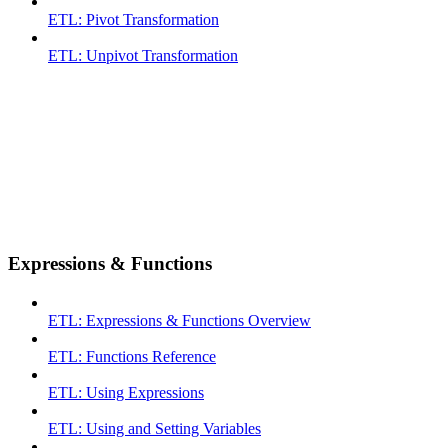
ETL: Pivot Transformation
ETL: Unpivot Transformation
Expressions & Functions
ETL: Expressions & Functions Overview
ETL: Functions Reference
ETL: Using Expressions
ETL: Using and Setting Variables