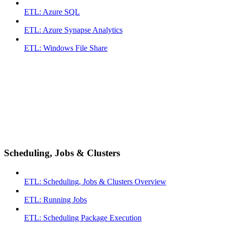
ETL: Azure SQL
ETL: Azure Synapse Analytics
ETL: Windows File Share
Scheduling, Jobs & Clusters
ETL: Scheduling, Jobs & Clusters Overview
ETL: Running Jobs
ETL: Scheduling Package Execution