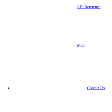
API Reference
MCP
Contact Us