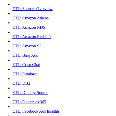
ETL: Sources Overview
ETL: Amazon Athena
ETL: Amazon RDS
ETL: Amazon Redshift
ETL: Amazon S3
ETL: Bing Ads
ETL: Crisp Chat
ETL: Database
ETL: DB2
ETL: Dummy Source
ETL: Dynamics 365
ETL: Facebook Ads Insights