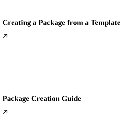
Creating a Package from a Template
Package Creation Guide