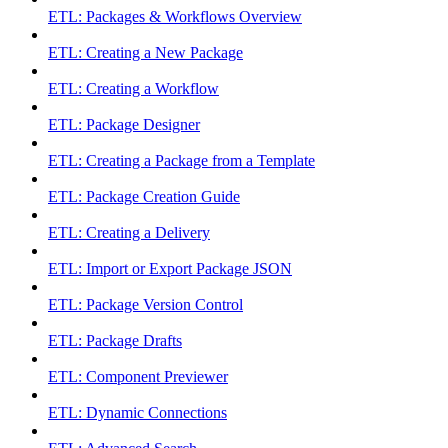
ETL: Packages & Workflows Overview
ETL: Creating a New Package
ETL: Creating a Workflow
ETL: Package Designer
ETL: Creating a Package from a Template
ETL: Package Creation Guide
ETL: Creating a Delivery
ETL: Import or Export Package JSON
ETL: Package Version Control
ETL: Package Drafts
ETL: Component Previewer
ETL: Dynamic Connections