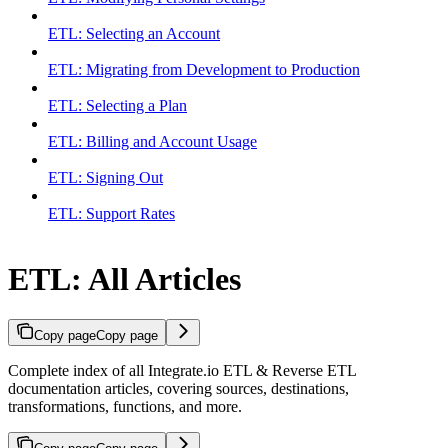
ETL: Selecting an Account
ETL: Migrating from Development to Production
ETL: Selecting a Plan
ETL: Billing and Account Usage
ETL: Signing Out
ETL: Support Rates
ETL: All Articles
Copy page
Copy page
Complete index of all Integrate.io ETL & Reverse ETL
documentation articles, covering sources, destinations,
transformations, functions, and more.