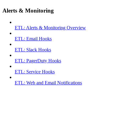
Alerts & Monitoring
ETL: Alerts & Monitoring Overview
ETL: Email Hooks
ETL: Slack Hooks
ETL: PagerDuty Hooks
ETL: Service Hooks
ETL: Web and Email Notifications