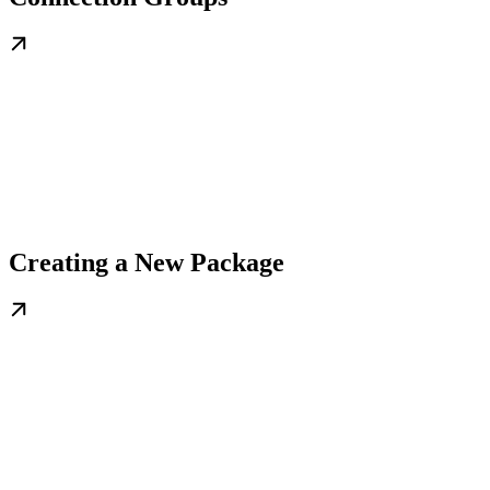
Creating a New Package