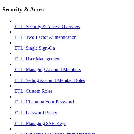
Security & Access
ETL: Security & Access Overview
ETL: Two-Factor Authentication
ETL: Single Sign-On
ETL: User Management
ETL: Managing Account Members
ETL: Setting Account Member Roles
ETL: Custom Roles
ETL: Changing Your Password
ETL: Password Policy
ETL: Managing SSH Keys