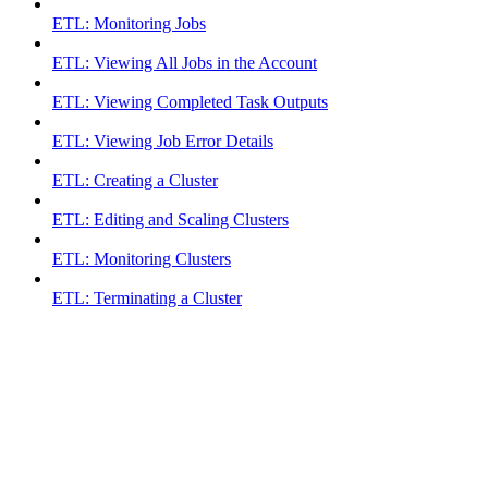
ETL: Monitoring Jobs
ETL: Viewing All Jobs in the Account
ETL: Viewing Completed Task Outputs
ETL: Viewing Job Error Details
ETL: Creating a Cluster
ETL: Editing and Scaling Clusters
ETL: Monitoring Clusters
ETL: Terminating a Cluster