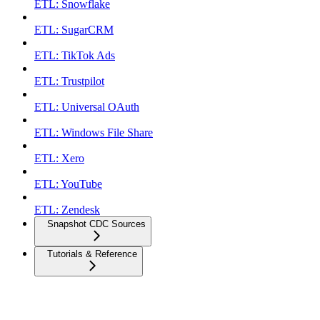
ETL: Snowflake
ETL: SugarCRM
ETL: TikTok Ads
ETL: Trustpilot
ETL: Universal OAuth
ETL: Windows File Share
ETL: Xero
ETL: YouTube
ETL: Zendesk
Snapshot CDC Sources
Tutorials & Reference