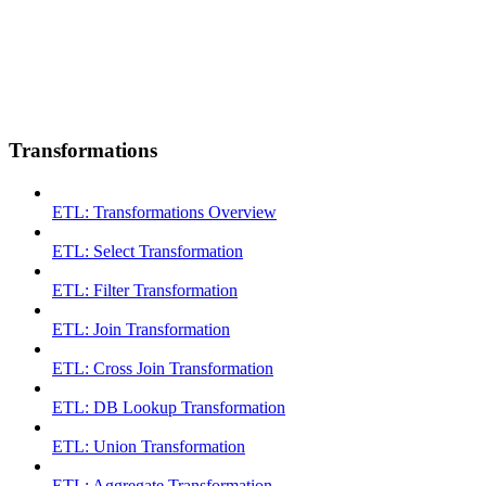
Transformations
ETL: Transformations Overview
ETL: Select Transformation
ETL: Filter Transformation
ETL: Join Transformation
ETL: Cross Join Transformation
ETL: DB Lookup Transformation
ETL: Union Transformation
ETL: Aggregate Transformation