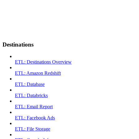
Destinations
ETL: Destinations Overview
ETL: Amazon Redshift
ETL: Database
ETL: Databricks
ETL: Email Report
ETL: Facebook Ads
ETL: File Storage