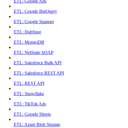
ETL: Google Ads
ETL: Google BigQuery
ETL: Google Spanner
ETL: HubSpot
ETL: MongoDB
ETL: NetSuite SOAP
ETL: Salesforce Bulk API
ETL: Salesforce REST API
ETL: REST API
ETL: Snowflake
ETL: TikTok Ads
ETL: Google Sheets
ETL: Azure Blob Storage