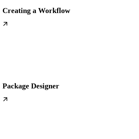
Creating a Workflow
Package Designer