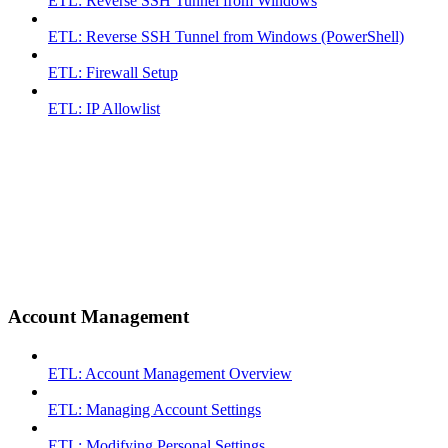
ETL: Reverse SSH Tunnel from Windows
ETL: Reverse SSH Tunnel from Windows (PowerShell)
ETL: Firewall Setup
ETL: IP Allowlist
Account Management
ETL: Account Management Overview
ETL: Managing Account Settings
ETL: Modifying Personal Settings