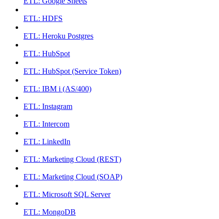
ETL: Google Sheets
ETL: HDFS
ETL: Heroku Postgres
ETL: HubSpot
ETL: HubSpot (Service Token)
ETL: IBM i (AS/400)
ETL: Instagram
ETL: Intercom
ETL: LinkedIn
ETL: Marketing Cloud (REST)
ETL: Marketing Cloud (SOAP)
ETL: Microsoft SQL Server
ETL: MongoDB