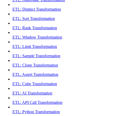
ETL: Distinct Transformation
ETL: Sort Transformation
ETL: Rank Transformation
ETL: Window Transformation
ETL: Limit Transformation
ETL: Sample Transformation
ETL: Clone Transformation
ETL: Assert Transformation
ETL: Cube Transformation
ETL: AI Transformation
ETL: API Call Transformation
ETL: Python Transformation