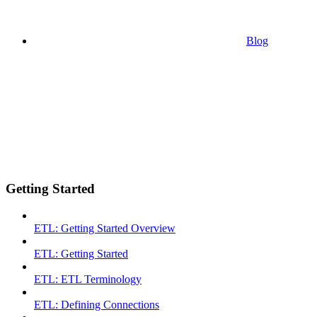
Blog
Getting Started
ETL: Getting Started Overview
ETL: Getting Started
ETL: ETL Terminology
ETL: Defining Connections