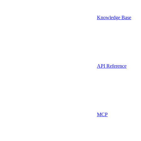
Knowledge Base
API Reference
MCP