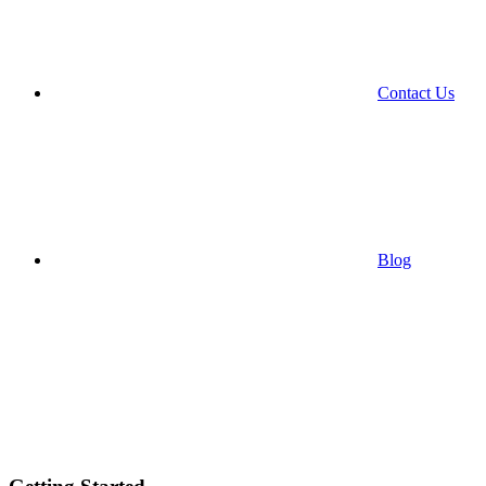
Contact Us
Blog