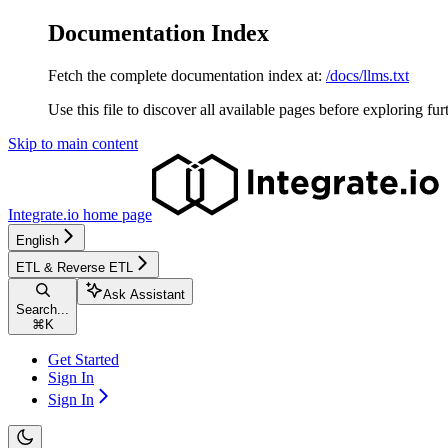
Documentation Index
Fetch the complete documentation index at:
/docs/llms.txt
Use this file to discover all available pages before exploring fur
Skip to main content
Integrate.io
home page
English
ETL & Reverse ETL
Ask Assistant
Search...
⌘
K
Get Started
Sign In
Sign In