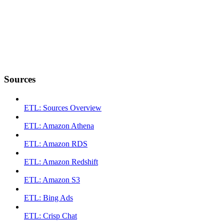
Sources
ETL: Sources Overview
ETL: Amazon Athena
ETL: Amazon RDS
ETL: Amazon Redshift
ETL: Amazon S3
ETL: Bing Ads
ETL: Crisp Chat