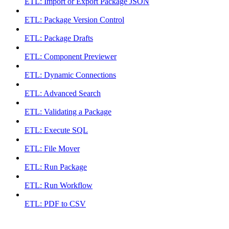
ETL: Import or Export Package JSON
ETL: Package Version Control
ETL: Package Drafts
ETL: Component Previewer
ETL: Dynamic Connections
ETL: Advanced Search
ETL: Validating a Package
ETL: Execute SQL
ETL: File Mover
ETL: Run Package
ETL: Run Workflow
ETL: PDF to CSV