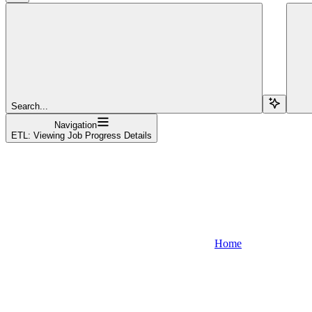
Search...
Navigation
ETL: Viewing Job Progress Details
Home