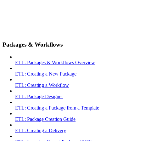
Packages & Workflows
ETL: Packages & Workflows Overview
ETL: Creating a New Package
ETL: Creating a Workflow
ETL: Package Designer
ETL: Creating a Package from a Template
ETL: Package Creation Guide
ETL: Creating a Delivery