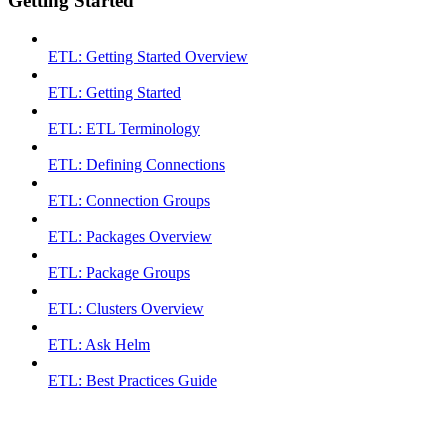
Getting Started
ETL: Getting Started Overview
ETL: Getting Started
ETL: ETL Terminology
ETL: Defining Connections
ETL: Connection Groups
ETL: Packages Overview
ETL: Package Groups
ETL: Clusters Overview
ETL: Ask Helm
ETL: Best Practices Guide