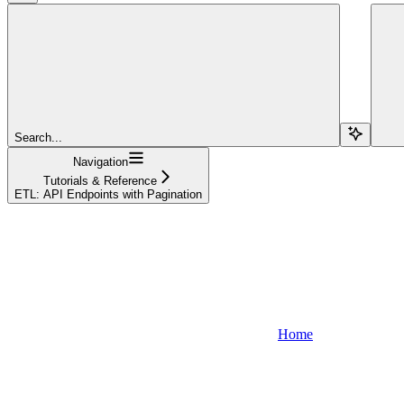
Search...
Navigation
Tutorials & Reference
ETL: API Endpoints with Pagination
Home