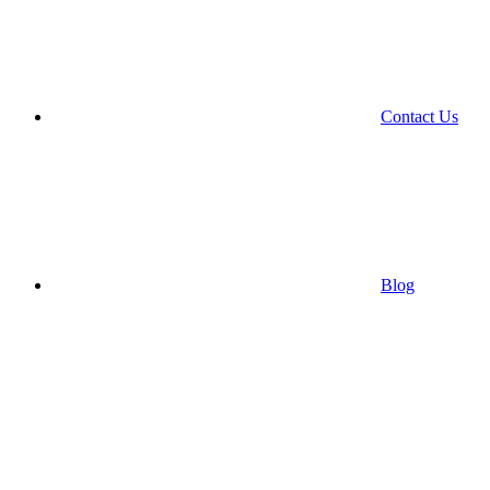
Contact Us
Blog