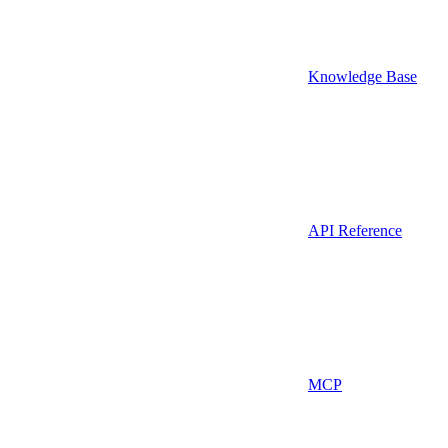
Knowledge Base
API Reference
MCP