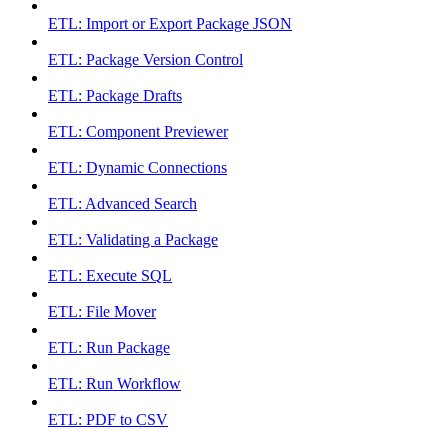
ETL: Import or Export Package JSON
ETL: Package Version Control
ETL: Package Drafts
ETL: Component Previewer
ETL: Dynamic Connections
ETL: Advanced Search
ETL: Validating a Package
ETL: Execute SQL
ETL: File Mover
ETL: Run Package
ETL: Run Workflow
ETL: PDF to CSV