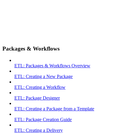
Packages & Workflows
ETL: Packages & Workflows Overview
ETL: Creating a New Package
ETL: Creating a Workflow
ETL: Package Designer
ETL: Creating a Package from a Template
ETL: Package Creation Guide
ETL: Creating a Delivery