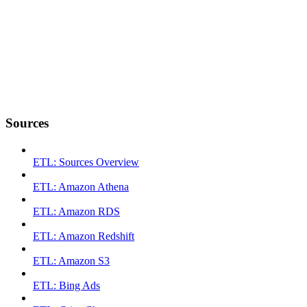
Sources
ETL: Sources Overview
ETL: Amazon Athena
ETL: Amazon RDS
ETL: Amazon Redshift
ETL: Amazon S3
ETL: Bing Ads