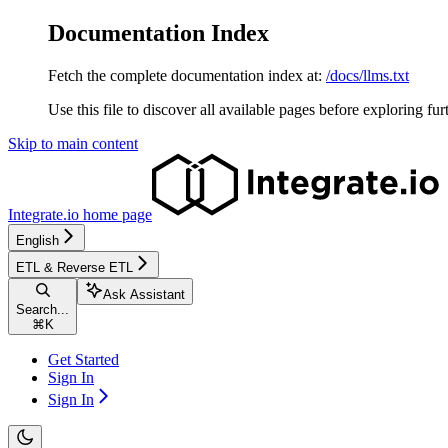
Documentation Index
Fetch the complete documentation index at:
/docs/llms.txt
Use this file to discover all available pages before exploring fur
Skip to main content
Integrate.io
home page
English
ETL & Reverse ETL
Ask Assistant
Search...
⌘
K
Get Started
Sign In
Sign In