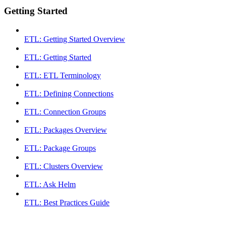
Getting Started
ETL: Getting Started Overview
ETL: Getting Started
ETL: ETL Terminology
ETL: Defining Connections
ETL: Connection Groups
ETL: Packages Overview
ETL: Package Groups
ETL: Clusters Overview
ETL: Ask Helm
ETL: Best Practices Guide